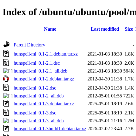
Index of /ubuntu/ubuntu/pool/m
Name
Last modified
Size
Parent Directory
-
hunspell-ml_0.1-2.1.debian.tar.xz
2021-01-03 18:30
1.8K
hunspell-ml_0.1-2.1.dsc
2021-01-03 18:30
2.0K
hunspell-ml_0.1-2.1_all.deb
2021-01-03 18:30
564K
hunspell-ml_0.1-2.debian.tar.gz
2012-04-30 21:38
1.7K
hunspell-ml_0.1-2.dsc
2012-04-30 21:38
1.4K
hunspell-ml_0.1-2_all.deb
2012-05-01 01:55
722K
hunspell-ml_0.1-3.debian.tar.xz
2025-05-01 18:19
2.6K
hunspell-ml_0.1-3.dsc
2025-05-01 18:19
2.1K
hunspell-ml_0.1-3_all.deb
2025-05-01 21:16
1.2M
hunspell-ml_0.1-3build1.debian.tar.xz
2026-02-02 23:40
2.7K