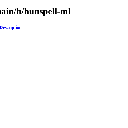
ain/h/hunspell-ml
Description