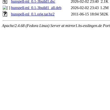
hunspell-ml_0.1-3build1.dsc
2026-02-02 23:40
2.1K
hunspell-ml_0.1-3build1_all.deb
2026-02-02 23:43
1.2M
hunspell-ml_0.1.orig.tar.bz2
2011-06-15 18:04
582K
Apache/2.4.68 (Fedora Linux) Server at mirror1.hs-esslingen.de Por