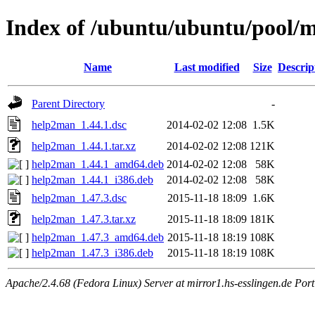
Index of /ubuntu/ubuntu/pool/
Name
Last modified
Size
Descrip
Parent Directory
-
help2man_1.44.1.dsc
2014-02-02 12:08
1.5K
help2man_1.44.1.tar.xz
2014-02-02 12:08
121K
help2man_1.44.1_amd64.deb
2014-02-02 12:08
58K
help2man_1.44.1_i386.deb
2014-02-02 12:08
58K
help2man_1.47.3.dsc
2015-11-18 18:09
1.6K
help2man_1.47.3.tar.xz
2015-11-18 18:09
181K
help2man_1.47.3_amd64.deb
2015-11-18 18:19
108K
help2man_1.47.3_i386.deb
2015-11-18 18:19
108K
Apache/2.4.68 (Fedora Linux) Server at mirror1.hs-esslingen.de Por