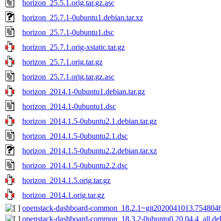
horizon_25.5.1.orig.tar.gz.asc
horizon_25.7.1-0ubuntu1.debian.tar.xz
horizon_25.7.1-0ubuntu1.dsc
horizon_25.7.1.orig-xstatic.tar.gz
horizon_25.7.1.orig.tar.gz
horizon_25.7.1.orig.tar.gz.asc
horizon_2014.1-0ubuntu1.debian.tar.gz
horizon_2014.1-0ubuntu1.dsc
horizon_2014.1.5-0ubuntu2.1.debian.tar.gz
horizon_2014.1.5-0ubuntu2.1.dsc
horizon_2014.1.5-0ubuntu2.2.debian.tar.xz
horizon_2014.1.5-0ubuntu2.2.dsc
horizon_2014.1.5.orig.tar.gz
horizon_2014.1.orig.tar.gz
openstack-dashboard-common_18.2.1~git2020041013.7548046
openstack-dashboard-common_18.3.2-0ubuntu0.20.04.4_all.de