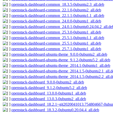
openstack-dashboard-common_18.3.5-0ubuntu2.3_all.deb
openstack-dashboard-common_22.1.0-0ubuntu2_all.deb
openstack-dashboard-common_22.1.1-0ubuntu1.1_all.deb
openstack-dashboard-common_24.0.0-0ubuntu1_all.deb
openstack-dashboard-common_24.0.1-0ubuntu0.24.04.2_all.de
openstack-dashboard-common_25.3.0-0ubuntu1_all.deb
openstack-dashboard-common_25.5.1-0ubuntu1.1_all.deb
openstack-dashboard-common_25.5.1-0ubuntu1_all.deb
openstack-dashboard-common_25.7.1-0ubuntu1_all.deb
openstack-dashboard-ubuntu-theme_9.0.0-0ubuntu2_all.deb
openstack-dashboard-ubuntu-theme_9.1.2-0ubuntu5.2_all.deb
openstack-dashboard-ubuntu-theme_2014.1-0ubuntu1_all.deb
openstack-dashboard-ubuntu-theme_2014.1.5-0ubuntu2.1_all.d
openstack-dashboard-ubuntu-theme_2014.1.5-0ubuntu2.2_all.d
openstack-dashboard_9.0.0-0ubuntu2_all.deb
openstack-dashboard_9.1.2-0ubuntu5.2_all.deb
openstack-dashboard_13.0.0-0ubuntu1_all.deb
openstack-dashboard_13.0.3-0ubuntu2_all.deb
openstack-dashboard_18.2.1~git2020041013.754804667-0ubun
openstack-dashboard_18.3.2-0ubuntu0.20.04.4_all.deb