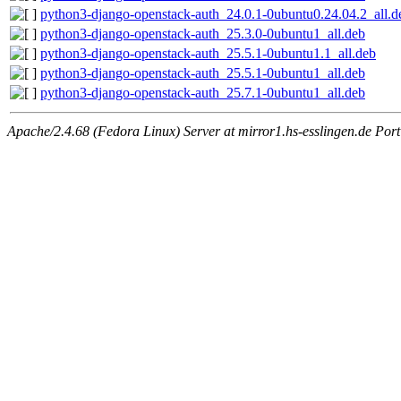
python3-django-openstack-auth_24.0.1-0ubuntu0.24.04.2_all.d
python3-django-openstack-auth_25.3.0-0ubuntu1_all.deb
python3-django-openstack-auth_25.5.1-0ubuntu1.1_all.deb
python3-django-openstack-auth_25.5.1-0ubuntu1_all.deb
python3-django-openstack-auth_25.7.1-0ubuntu1_all.deb
Apache/2.4.68 (Fedora Linux) Server at mirror1.hs-esslingen.de Por