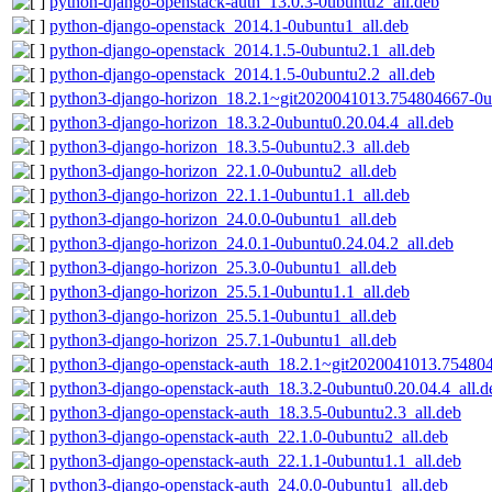
python-django-openstack-auth_13.0.3-0ubuntu2_all.deb
python-django-openstack_2014.1-0ubuntu1_all.deb
python-django-openstack_2014.1.5-0ubuntu2.1_all.deb
python-django-openstack_2014.1.5-0ubuntu2.2_all.deb
python3-django-horizon_18.2.1~git2020041013.754804667-0u
python3-django-horizon_18.3.2-0ubuntu0.20.04.4_all.deb
python3-django-horizon_18.3.5-0ubuntu2.3_all.deb
python3-django-horizon_22.1.0-0ubuntu2_all.deb
python3-django-horizon_22.1.1-0ubuntu1.1_all.deb
python3-django-horizon_24.0.0-0ubuntu1_all.deb
python3-django-horizon_24.0.1-0ubuntu0.24.04.2_all.deb
python3-django-horizon_25.3.0-0ubuntu1_all.deb
python3-django-horizon_25.5.1-0ubuntu1.1_all.deb
python3-django-horizon_25.5.1-0ubuntu1_all.deb
python3-django-horizon_25.7.1-0ubuntu1_all.deb
python3-django-openstack-auth_18.2.1~git2020041013.754804
python3-django-openstack-auth_18.3.2-0ubuntu0.20.04.4_all.d
python3-django-openstack-auth_18.3.5-0ubuntu2.3_all.deb
python3-django-openstack-auth_22.1.0-0ubuntu2_all.deb
python3-django-openstack-auth_22.1.1-0ubuntu1.1_all.deb
python3-django-openstack-auth_24.0.0-0ubuntu1_all.deb