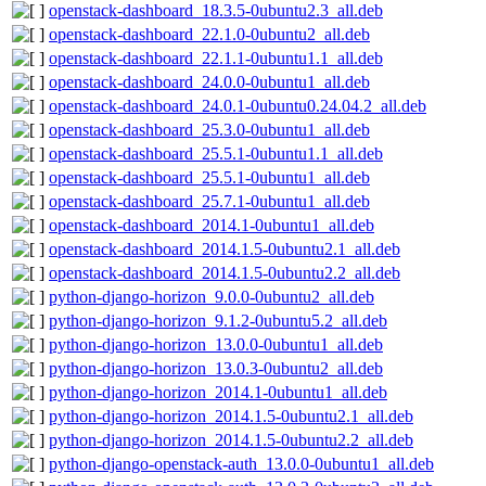
openstack-dashboard_18.3.5-0ubuntu2.3_all.deb
openstack-dashboard_22.1.0-0ubuntu2_all.deb
openstack-dashboard_22.1.1-0ubuntu1.1_all.deb
openstack-dashboard_24.0.0-0ubuntu1_all.deb
openstack-dashboard_24.0.1-0ubuntu0.24.04.2_all.deb
openstack-dashboard_25.3.0-0ubuntu1_all.deb
openstack-dashboard_25.5.1-0ubuntu1.1_all.deb
openstack-dashboard_25.5.1-0ubuntu1_all.deb
openstack-dashboard_25.7.1-0ubuntu1_all.deb
openstack-dashboard_2014.1-0ubuntu1_all.deb
openstack-dashboard_2014.1.5-0ubuntu2.1_all.deb
openstack-dashboard_2014.1.5-0ubuntu2.2_all.deb
python-django-horizon_9.0.0-0ubuntu2_all.deb
python-django-horizon_9.1.2-0ubuntu5.2_all.deb
python-django-horizon_13.0.0-0ubuntu1_all.deb
python-django-horizon_13.0.3-0ubuntu2_all.deb
python-django-horizon_2014.1-0ubuntu1_all.deb
python-django-horizon_2014.1.5-0ubuntu2.1_all.deb
python-django-horizon_2014.1.5-0ubuntu2.2_all.deb
python-django-openstack-auth_13.0.0-0ubuntu1_all.deb