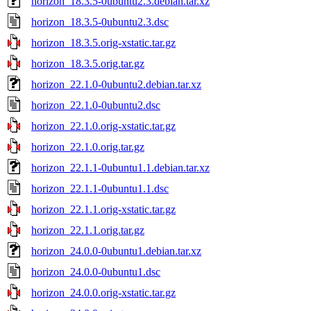
horizon_18.3.5-0ubuntu2.3.debian.tar.xz
horizon_18.3.5-0ubuntu2.3.dsc
horizon_18.3.5.orig-xstatic.tar.gz
horizon_18.3.5.orig.tar.gz
horizon_22.1.0-0ubuntu2.debian.tar.xz
horizon_22.1.0-0ubuntu2.dsc
horizon_22.1.0.orig-xstatic.tar.gz
horizon_22.1.0.orig.tar.gz
horizon_22.1.1-0ubuntu1.1.debian.tar.xz
horizon_22.1.1-0ubuntu1.1.dsc
horizon_22.1.1.orig-xstatic.tar.gz
horizon_22.1.1.orig.tar.gz
horizon_24.0.0-0ubuntu1.debian.tar.xz
horizon_24.0.0-0ubuntu1.dsc
horizon_24.0.0.orig-xstatic.tar.gz