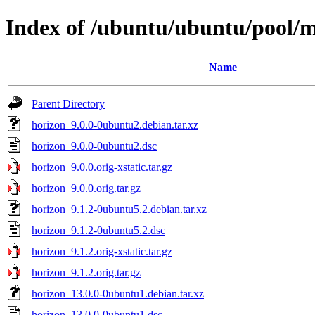
Index of /ubuntu/ubuntu/pool/m
Name
Parent Directory
horizon_9.0.0-0ubuntu2.debian.tar.xz
horizon_9.0.0-0ubuntu2.dsc
horizon_9.0.0.orig-xstatic.tar.gz
horizon_9.0.0.orig.tar.gz
horizon_9.1.2-0ubuntu5.2.debian.tar.xz
horizon_9.1.2-0ubuntu5.2.dsc
horizon_9.1.2.orig-xstatic.tar.gz
horizon_9.1.2.orig.tar.gz
horizon_13.0.0-0ubuntu1.debian.tar.xz
horizon_13.0.0-0ubuntu1.dsc