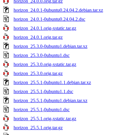
horizon_24.0.0.orig.tar.gz
horizon_24.0.1-0ubuntu0.24.04.2.debian.tar.xz
horizon_24.0.1-0ubuntu0.24.04.2.dsc
horizon_24.0.1.orig-xstatic.tar.gz
horizon_24.0.1.orig.tar.gz
horizon_25.3.0-0ubuntu1.debian.tar.xz
horizon_25.3.0-0ubuntu1.dsc
horizon_25.3.0.orig-xstatic.tar.gz
horizon_25.3.0.orig.tar.gz
horizon_25.5.1-0ubuntu1.1.debian.tar.xz
horizon_25.5.1-0ubuntu1.1.dsc
horizon_25.5.1-0ubuntu1.debian.tar.xz
horizon_25.5.1-0ubuntu1.dsc
horizon_25.5.1.orig-xstatic.tar.gz
horizon_25.5.1.orig.tar.gz