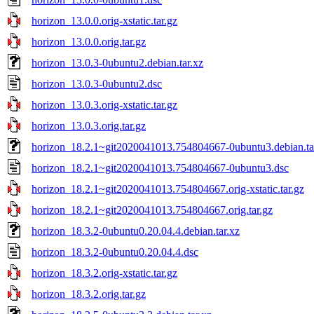
horizon_13.0.0.orig-xstatic.tar.gz
horizon_13.0.0.orig.tar.gz
horizon_13.0.3-0ubuntu2.debian.tar.xz
horizon_13.0.3-0ubuntu2.dsc
horizon_13.0.3.orig-xstatic.tar.gz
horizon_13.0.3.orig.tar.gz
horizon_18.2.1~git2020041013.754804667-0ubuntu3.debian.ta
horizon_18.2.1~git2020041013.754804667-0ubuntu3.dsc
horizon_18.2.1~git2020041013.754804667.orig-xstatic.tar.gz
horizon_18.2.1~git2020041013.754804667.orig.tar.gz
horizon_18.3.2-0ubuntu0.20.04.4.debian.tar.xz
horizon_18.3.2-0ubuntu0.20.04.4.dsc
horizon_18.3.2.orig-xstatic.tar.gz
horizon_18.3.2.orig.tar.gz