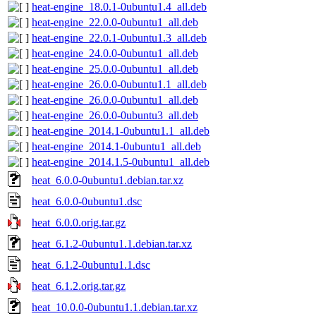
heat-engine_18.0.1-0ubuntu1.4_all.deb
heat-engine_22.0.0-0ubuntu1_all.deb
heat-engine_22.0.1-0ubuntu1.3_all.deb
heat-engine_24.0.0-0ubuntu1_all.deb
heat-engine_25.0.0-0ubuntu1_all.deb
heat-engine_26.0.0-0ubuntu1.1_all.deb
heat-engine_26.0.0-0ubuntu1_all.deb
heat-engine_26.0.0-0ubuntu3_all.deb
heat-engine_2014.1-0ubuntu1.1_all.deb
heat-engine_2014.1-0ubuntu1_all.deb
heat-engine_2014.1.5-0ubuntu1_all.deb
heat_6.0.0-0ubuntu1.debian.tar.xz
heat_6.0.0-0ubuntu1.dsc
heat_6.0.0.orig.tar.gz
heat_6.1.2-0ubuntu1.1.debian.tar.xz
heat_6.1.2-0ubuntu1.1.dsc
heat_6.1.2.orig.tar.gz
heat_10.0.0-0ubuntu1.1.debian.tar.xz