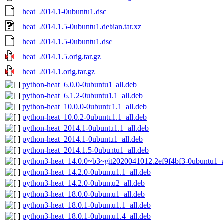
heat_2014.1-0ubuntu1.dsc
heat_2014.1.5-0ubuntu1.debian.tar.xz
heat_2014.1.5-0ubuntu1.dsc
heat_2014.1.5.orig.tar.gz
heat_2014.1.orig.tar.gz
python-heat_6.0.0-0ubuntu1_all.deb
python-heat_6.1.2-0ubuntu1.1_all.deb
python-heat_10.0.0-0ubuntu1.1_all.deb
python-heat_10.0.2-0ubuntu1.1_all.deb
python-heat_2014.1-0ubuntu1.1_all.deb
python-heat_2014.1-0ubuntu1_all.deb
python-heat_2014.1.5-0ubuntu1_all.deb
python3-heat_14.0.0~b3~git2020041012.2ef9f4bf3-0ubuntu1_a
python3-heat_14.2.0-0ubuntu1.1_all.deb
python3-heat_14.2.0-0ubuntu2_all.deb
python3-heat_18.0.0-0ubuntu1_all.deb
python3-heat_18.0.1-0ubuntu1.1_all.deb
python3-heat_18.0.1-0ubuntu1.4_all.deb