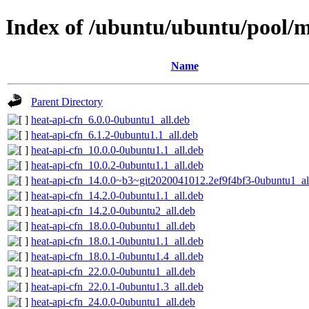
Index of /ubuntu/ubuntu/pool/m
Name
Parent Directory
heat-api-cfn_6.0.0-0ubuntu1_all.deb
heat-api-cfn_6.1.2-0ubuntu1.1_all.deb
heat-api-cfn_10.0.0-0ubuntu1.1_all.deb
heat-api-cfn_10.0.2-0ubuntu1.1_all.deb
heat-api-cfn_14.0.0~b3~git2020041012.2ef9f4bf3-0ubuntu1_al
heat-api-cfn_14.2.0-0ubuntu1.1_all.deb
heat-api-cfn_14.2.0-0ubuntu2_all.deb
heat-api-cfn_18.0.0-0ubuntu1_all.deb
heat-api-cfn_18.0.1-0ubuntu1.1_all.deb
heat-api-cfn_18.0.1-0ubuntu1.4_all.deb
heat-api-cfn_22.0.0-0ubuntu1_all.deb
heat-api-cfn_22.0.1-0ubuntu1.3_all.deb
heat-api-cfn_24.0.0-0ubuntu1_all.deb