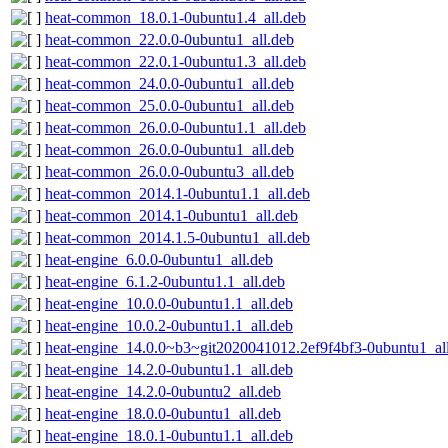
heat-common_18.0.1-0ubuntu1.4_all.deb
heat-common_22.0.0-0ubuntu1_all.deb
heat-common_22.0.1-0ubuntu1.3_all.deb
heat-common_24.0.0-0ubuntu1_all.deb
heat-common_25.0.0-0ubuntu1_all.deb
heat-common_26.0.0-0ubuntu1.1_all.deb
heat-common_26.0.0-0ubuntu1_all.deb
heat-common_26.0.0-0ubuntu3_all.deb
heat-common_2014.1-0ubuntu1.1_all.deb
heat-common_2014.1-0ubuntu1_all.deb
heat-common_2014.1.5-0ubuntu1_all.deb
heat-engine_6.0.0-0ubuntu1_all.deb
heat-engine_6.1.2-0ubuntu1.1_all.deb
heat-engine_10.0.0-0ubuntu1.1_all.deb
heat-engine_10.0.2-0ubuntu1.1_all.deb
heat-engine_14.0.0~b3~git2020041012.2ef9f4bf3-0ubuntu1_al
heat-engine_14.2.0-0ubuntu1.1_all.deb
heat-engine_14.2.0-0ubuntu2_all.deb
heat-engine_18.0.0-0ubuntu1_all.deb
heat-engine_18.0.1-0ubuntu1.1_all.deb