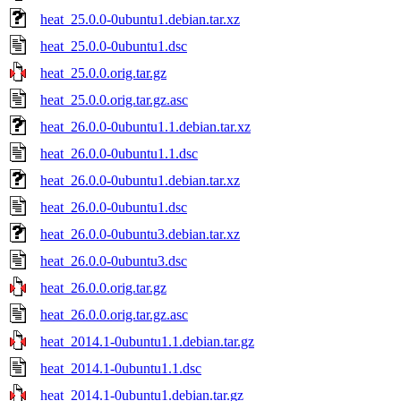
heat_25.0.0-0ubuntu1.debian.tar.xz
heat_25.0.0-0ubuntu1.dsc
heat_25.0.0.orig.tar.gz
heat_25.0.0.orig.tar.gz.asc
heat_26.0.0-0ubuntu1.1.debian.tar.xz
heat_26.0.0-0ubuntu1.1.dsc
heat_26.0.0-0ubuntu1.debian.tar.xz
heat_26.0.0-0ubuntu1.dsc
heat_26.0.0-0ubuntu3.debian.tar.xz
heat_26.0.0-0ubuntu3.dsc
heat_26.0.0.orig.tar.gz
heat_26.0.0.orig.tar.gz.asc
heat_2014.1-0ubuntu1.1.debian.tar.gz
heat_2014.1-0ubuntu1.1.dsc
heat_2014.1-0ubuntu1.debian.tar.gz