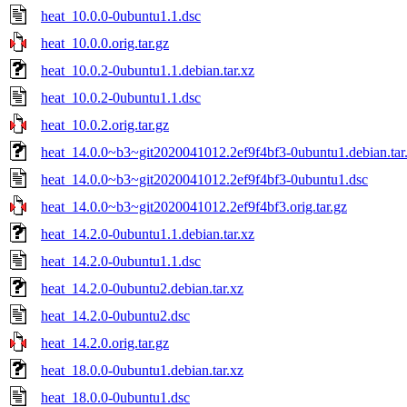
heat_10.0.0-0ubuntu1.1.dsc
heat_10.0.0.orig.tar.gz
heat_10.0.2-0ubuntu1.1.debian.tar.xz
heat_10.0.2-0ubuntu1.1.dsc
heat_10.0.2.orig.tar.gz
heat_14.0.0~b3~git2020041012.2ef9f4bf3-0ubuntu1.debian.tar
heat_14.0.0~b3~git2020041012.2ef9f4bf3-0ubuntu1.dsc
heat_14.0.0~b3~git2020041012.2ef9f4bf3.orig.tar.gz
heat_14.2.0-0ubuntu1.1.debian.tar.xz
heat_14.2.0-0ubuntu1.1.dsc
heat_14.2.0-0ubuntu2.debian.tar.xz
heat_14.2.0-0ubuntu2.dsc
heat_14.2.0.orig.tar.gz
heat_18.0.0-0ubuntu1.debian.tar.xz
heat_18.0.0-0ubuntu1.dsc