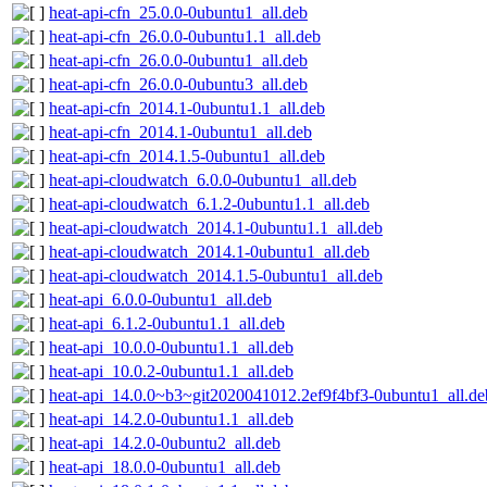
heat-api-cfn_25.0.0-0ubuntu1_all.deb
heat-api-cfn_26.0.0-0ubuntu1.1_all.deb
heat-api-cfn_26.0.0-0ubuntu1_all.deb
heat-api-cfn_26.0.0-0ubuntu3_all.deb
heat-api-cfn_2014.1-0ubuntu1.1_all.deb
heat-api-cfn_2014.1-0ubuntu1_all.deb
heat-api-cfn_2014.1.5-0ubuntu1_all.deb
heat-api-cloudwatch_6.0.0-0ubuntu1_all.deb
heat-api-cloudwatch_6.1.2-0ubuntu1.1_all.deb
heat-api-cloudwatch_2014.1-0ubuntu1.1_all.deb
heat-api-cloudwatch_2014.1-0ubuntu1_all.deb
heat-api-cloudwatch_2014.1.5-0ubuntu1_all.deb
heat-api_6.0.0-0ubuntu1_all.deb
heat-api_6.1.2-0ubuntu1.1_all.deb
heat-api_10.0.0-0ubuntu1.1_all.deb
heat-api_10.0.2-0ubuntu1.1_all.deb
heat-api_14.0.0~b3~git2020041012.2ef9f4bf3-0ubuntu1_all.de
heat-api_14.2.0-0ubuntu1.1_all.deb
heat-api_14.2.0-0ubuntu2_all.deb
heat-api_18.0.0-0ubuntu1_all.deb