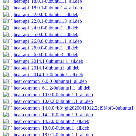
heat-api_18.0.1-0ubuntu1.1_all.deb
heat-api_18.0.1-0ubuntu1.4_all.deb
heat-api_22.0.0-0ubuntu1_all.deb
heat-api_22.0.1-0ubuntu1.3_all.deb
heat-api_24.0.0-0ubuntu1_all.deb
heat-api_25.0.0-0ubuntu1_all.deb
heat-api_26.0.0-0ubuntu1.1_all.deb
heat-api_26.0.0-0ubuntu1_all.deb
heat-api_26.0.0-0ubuntu3_all.deb
heat-api_2014.1-0ubuntu1.1_all.deb
heat-api_2014.1-0ubuntu1_all.deb
heat-api_2014.1.5-0ubuntu1_all.deb
heat-common_6.0.0-0ubuntu1_all.deb
heat-common_6.1.2-0ubuntu1.1_all.deb
heat-common_10.0.0-0ubuntu1.1_all.deb
heat-common_10.0.2-0ubuntu1.1_all.deb
heat-common_14.0.0~b3~git2020041012.2ef9f4bf3-0ubuntu1_a
heat-common_14.2.0-0ubuntu1.1_all.deb
heat-common_14.2.0-0ubuntu2_all.deb
heat-common_18.0.0-0ubuntu1_all.deb
heat-common_18.0.1-0ubuntu1.1_all.deb