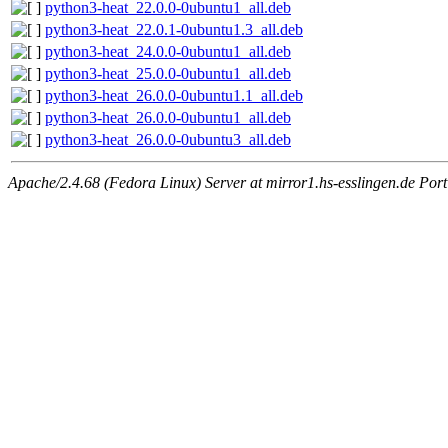
python3-heat_22.0.0-0ubuntu1_all.deb
python3-heat_22.0.1-0ubuntu1.3_all.deb
python3-heat_24.0.0-0ubuntu1_all.deb
python3-heat_25.0.0-0ubuntu1_all.deb
python3-heat_26.0.0-0ubuntu1.1_all.deb
python3-heat_26.0.0-0ubuntu1_all.deb
python3-heat_26.0.0-0ubuntu3_all.deb
Apache/2.4.68 (Fedora Linux) Server at mirror1.hs-esslingen.de Por