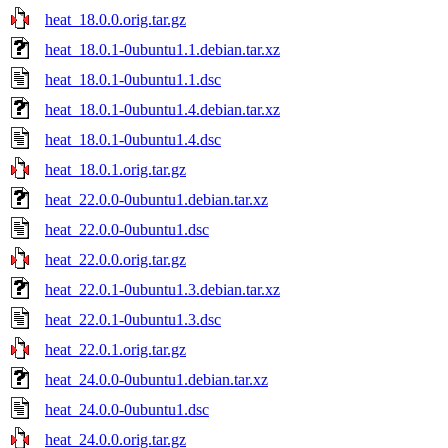
heat_18.0.0.orig.tar.gz
heat_18.0.1-0ubuntu1.1.debian.tar.xz
heat_18.0.1-0ubuntu1.1.dsc
heat_18.0.1-0ubuntu1.4.debian.tar.xz
heat_18.0.1-0ubuntu1.4.dsc
heat_18.0.1.orig.tar.gz
heat_22.0.0-0ubuntu1.debian.tar.xz
heat_22.0.0-0ubuntu1.dsc
heat_22.0.0.orig.tar.gz
heat_22.0.1-0ubuntu1.3.debian.tar.xz
heat_22.0.1-0ubuntu1.3.dsc
heat_22.0.1.orig.tar.gz
heat_24.0.0-0ubuntu1.debian.tar.xz
heat_24.0.0-0ubuntu1.dsc
heat_24.0.0.orig.tar.gz