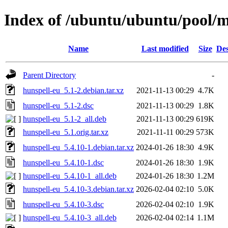
Index of /ubuntu/ubuntu/pool/m
Name
Last modified
Size
Des
Parent Directory
-
hunspell-eu_5.1-2.debian.tar.xz
2021-11-13 00:29
4.7K
hunspell-eu_5.1-2.dsc
2021-11-13 00:29
1.8K
hunspell-eu_5.1-2_all.deb
2021-11-13 00:29
619K
hunspell-eu_5.1.orig.tar.xz
2021-11-11 00:29
573K
hunspell-eu_5.4.10-1.debian.tar.xz
2024-01-26 18:30
4.9K
hunspell-eu_5.4.10-1.dsc
2024-01-26 18:30
1.9K
hunspell-eu_5.4.10-1_all.deb
2024-01-26 18:30
1.2M
hunspell-eu_5.4.10-3.debian.tar.xz
2026-02-04 02:10
5.0K
hunspell-eu_5.4.10-3.dsc
2026-02-04 02:10
1.9K
hunspell-eu_5.4.10-3_all.deb
2026-02-04 02:14
1.1M