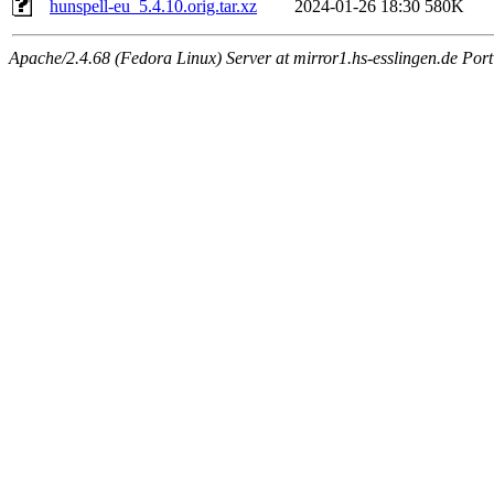
hunspell-eu_5.4.10.orig.tar.xz
2024-01-26 18:30
580K
Apache/2.4.68 (Fedora Linux) Server at mirror1.hs-esslingen.de Por