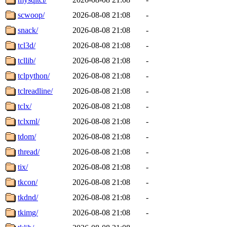
scwoop/
2026-08-08 21:08
-
snack/
2026-08-08 21:08
-
tcl3d/
2026-08-08 21:08
-
tcllib/
2026-08-08 21:08
-
tclpython/
2026-08-08 21:08
-
tclreadline/
2026-08-08 21:08
-
tclx/
2026-08-08 21:08
-
tclxml/
2026-08-08 21:08
-
tdom/
2026-08-08 21:08
-
thread/
2026-08-08 21:08
-
tix/
2026-08-08 21:08
-
tkcon/
2026-08-08 21:08
-
tkdnd/
2026-08-08 21:08
-
tkimg/
2026-08-08 21:08
-