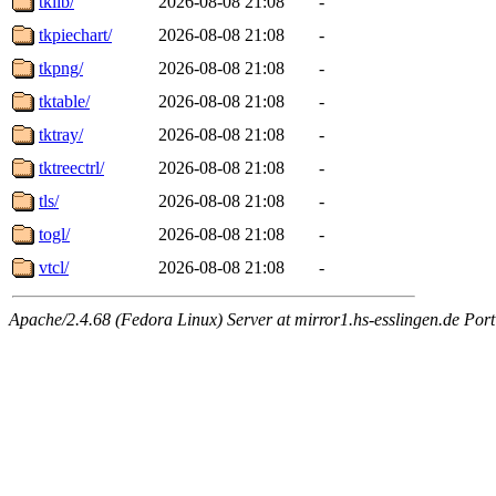
tklib/
2026-08-08 21:08
-
tkpiechart/
2026-08-08 21:08
-
tkpng/
2026-08-08 21:08
-
tktable/
2026-08-08 21:08
-
tktray/
2026-08-08 21:08
-
tktreectrl/
2026-08-08 21:08
-
tls/
2026-08-08 21:08
-
togl/
2026-08-08 21:08
-
vtcl/
2026-08-08 21:08
-
Apache/2.4.68 (Fedora Linux) Server at mirror1.hs-esslingen.de Port