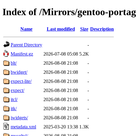
Index of /Mirrors/gentoo-portag
Name
Last modified
Size
Description
Parent Directory
-
Manifest.gz
2026-07-08 05:08
5.2K
blt/
2026-08-08 21:08
-
bwidget/
2026-08-08 21:08
-
expect-lite/
2026-08-08 21:08
-
expect/
2026-08-08 21:08
-
itcl/
2026-08-08 21:08
-
itk/
2026-08-08 21:08
-
iwidgets/
2026-08-08 21:08
-
metadata.xml
2025-03-20 13:38
1.3K
mysqltcl/
2026-08-08 21:08
-