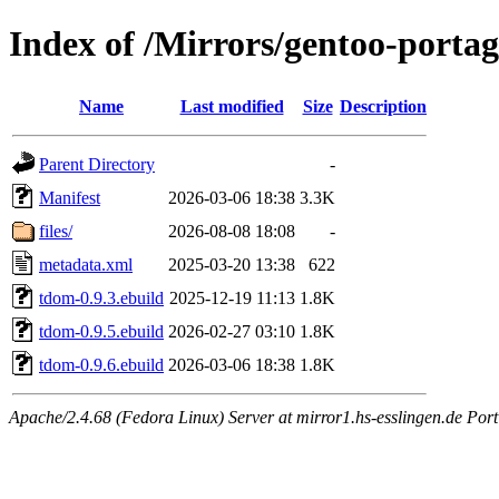
Index of /Mirrors/gentoo-portag
Name
Last modified
Size
Description
Parent Directory
-
Manifest
2026-03-06 18:38
3.3K
files/
2026-08-08 18:08
-
metadata.xml
2025-03-20 13:38
622
tdom-0.9.3.ebuild
2025-12-19 11:13
1.8K
tdom-0.9.5.ebuild
2026-02-27 03:10
1.8K
tdom-0.9.6.ebuild
2026-03-06 18:38
1.8K
Apache/2.4.68 (Fedora Linux) Server at mirror1.hs-esslingen.de Port