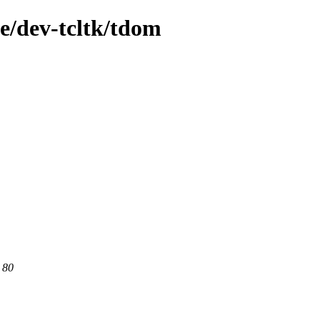
e/dev-tcltk/tdom
 80