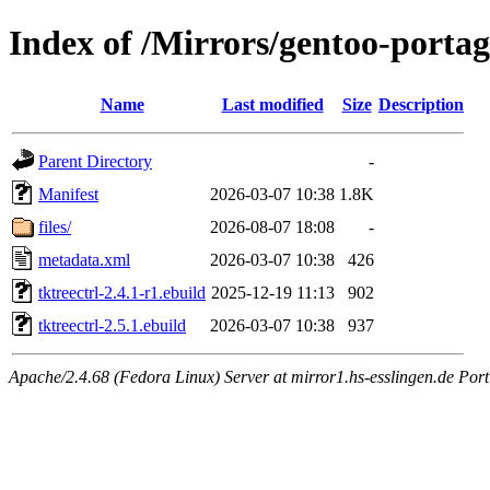
Index of /Mirrors/gentoo-portage
Name
Last modified
Size
Description
Parent Directory
-
Manifest
2026-03-07 10:38
1.8K
files/
2026-08-07 18:08
-
metadata.xml
2026-03-07 10:38
426
tktreectrl-2.4.1-r1.ebuild
2025-12-19 11:13
902
tktreectrl-2.5.1.ebuild
2026-03-07 10:38
937
Apache/2.4.68 (Fedora Linux) Server at mirror1.hs-esslingen.de Port