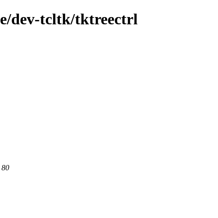
/dev-tcltk/tktreectrl
 80