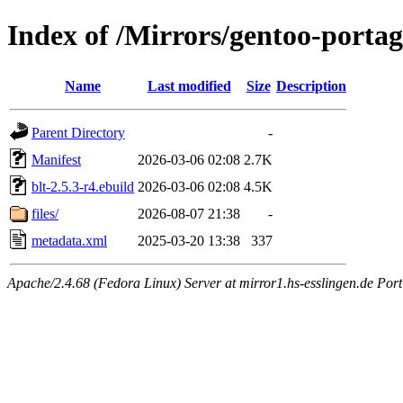
Index of /Mirrors/gentoo-portage
Name
Last modified
Size
Description
Parent Directory
-
Manifest
2026-03-06 02:08
2.7K
blt-2.5.3-r4.ebuild
2026-03-06 02:08
4.5K
files/
2026-08-07 21:38
-
metadata.xml
2025-03-20 13:38
337
Apache/2.4.68 (Fedora Linux) Server at mirror1.hs-esslingen.de Port