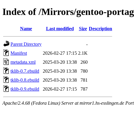
Index of /Mirrors/gentoo-portage
Name
Last modified
Size
Description
Parent Directory
-
Manifest
2026-02-27 17:15
2.1K
metadata.xml
2025-03-20 13:38
260
tklib-0.7.ebuild
2025-03-20 13:38
780
tklib-0.8.ebuild
2025-03-20 13:38
781
tklib-0.9.ebuild
2026-02-27 17:15
787
Apache/2.4.68 (Fedora Linux) Server at mirror1.hs-esslingen.de Port