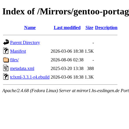
Index of /Mirrors/gentoo-portag
Name
Last modified
Size
Description
Parent Directory
-
Manifest
2026-03-06 18:38
1.5K
files/
2026-08-06 02:38
-
metadata.xml
2025-03-20 13:38
388
tclxml-3.3.1-r4.ebuild
2026-03-06 18:38
1.3K
Apache/2.4.68 (Fedora Linux) Server at mirror1.hs-esslingen.de Port