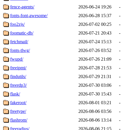
fence-agents/
2026-06-24 19:26
-
fonts-font-awesome/
2026-06-28 15:37
-
foo2zjs/
2026-07-02 00:25
-
foomatic-db/
2026-07-21 20:43
-
fetchmail/
2026-07-24 15:13
-
fonts-tlwg/
2026-07-26 03:52
-
fwupd/
2026-07-26 21:09
-
freeipmi/
2026-07-28 21:53
-
findutils/
2026-07-29 21:31
-
freerdp3/
2026-07-30 03:06
-
flask/
2026-07-30 15:43
-
fakeroot/
2026-08-01 03:21
-
freetype/
2026-08-06 03:56
-
flashrom/
2026-08-06 13:14
-
freeradius/
2026-08-06 21:15
-