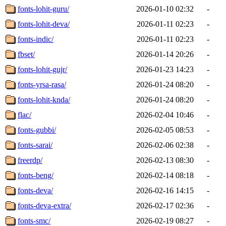
fonts-lohit-guru/
2026-01-10 02:32
-
fonts-lohit-deva/
2026-01-11 02:23
-
fonts-indic/
2026-01-11 02:23
-
fbset/
2026-01-14 20:26
-
fonts-lohit-gujr/
2026-01-23 14:23
-
fonts-yrsa-rasa/
2026-01-24 08:20
-
fonts-lohit-knda/
2026-01-24 08:20
-
flac/
2026-02-04 10:46
-
fonts-gubbi/
2026-02-05 08:53
-
fonts-sarai/
2026-02-06 02:38
-
freerdp/
2026-02-13 08:30
-
fonts-beng/
2026-02-14 08:18
-
fonts-deva/
2026-02-16 14:15
-
fonts-deva-extra/
2026-02-17 02:36
-
fonts-smc/
2026-02-19 08:27
-