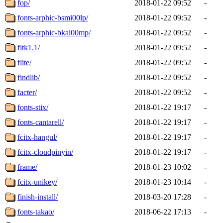
fop/
2018-01-22 09:52
-
fonts-arphic-bsmi00lp/
2018-01-22 09:52
-
fonts-arphic-bkai00mp/
2018-01-22 09:52
-
fltk1.1/
2018-01-22 09:52
-
flite/
2018-01-22 09:52
-
findlib/
2018-01-22 09:52
-
facter/
2018-01-22 09:52
-
fonts-stix/
2018-01-22 19:17
-
fonts-cantarell/
2018-01-22 19:17
-
fcitx-hangul/
2018-01-22 19:17
-
fcitx-cloudpinyin/
2018-01-22 19:17
-
frame/
2018-01-23 10:02
-
fcitx-unikey/
2018-01-23 10:14
-
finish-install/
2018-03-20 17:28
-
fonts-takao/
2018-06-22 17:13
-