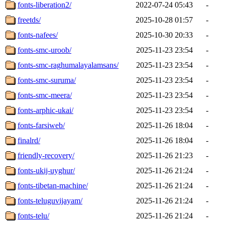
fonts-liberation2/
2022-07-24 05:43
-
freetds/
2025-10-28 01:57
-
fonts-nafees/
2025-10-30 20:33
-
fonts-smc-uroob/
2025-11-23 23:54
-
fonts-smc-raghumalayalamsans/
2025-11-23 23:54
-
fonts-smc-suruma/
2025-11-23 23:54
-
fonts-smc-meera/
2025-11-23 23:54
-
fonts-arphic-ukai/
2025-11-23 23:54
-
fonts-farsiweb/
2025-11-26 18:04
-
finalrd/
2025-11-26 18:04
-
friendly-recovery/
2025-11-26 21:23
-
fonts-ukij-uyghur/
2025-11-26 21:24
-
fonts-tibetan-machine/
2025-11-26 21:24
-
fonts-teluguvijayam/
2025-11-26 21:24
-
fonts-telu/
2025-11-26 21:24
-