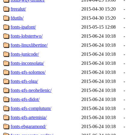
freealut/
2015-04-30 15:20
-
fdutils/
2015-04-30 15:20
-
fonts-ipafont/
2015-05-15 12:08
-
fonts-lobstertwo/
2015-06-24 10:18
-
fonts-linuxlibertine/
2015-06-24 10:18
-
fonts-junicode/
2015-06-24 10:18
-
fonts-inconsolata/
2015-06-24 10:18
-
fonts-gfs-solomos/
2015-06-24 10:18
-
fonts-gfs-olga/
2015-06-24 10:18
-
fonts-gfs-neohellenic/
2015-06-24 10:18
-
fonts-gfs-didot/
2015-06-24 10:18
-
fonts-gfs-complutum/
2015-06-24 10:18
-
fonts-gfs-artemisia/
2015-06-24 10:18
-
fonts-ebgaramond/
2015-06-24 10:18
-