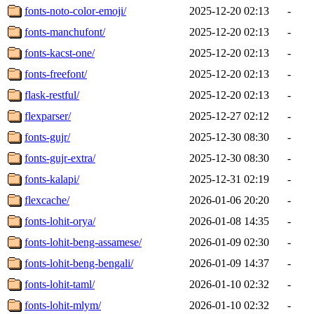
fonts-noto-color-emoji/
2025-12-20 02:13
-
fonts-manchufont/
2025-12-20 02:13
-
fonts-kacst-one/
2025-12-20 02:13
-
fonts-freefont/
2025-12-20 02:13
-
flask-restful/
2025-12-20 02:13
-
flexparser/
2025-12-27 02:12
-
fonts-gujr/
2025-12-30 08:30
-
fonts-gujr-extra/
2025-12-30 08:30
-
fonts-kalapi/
2025-12-31 02:19
-
flexcache/
2026-01-06 20:20
-
fonts-lohit-orya/
2026-01-08 14:35
-
fonts-lohit-beng-assamese/
2026-01-09 02:30
-
fonts-lohit-beng-bengali/
2026-01-09 14:37
-
fonts-lohit-taml/
2026-01-10 02:32
-
fonts-lohit-mlym/
2026-01-10 02:32
-