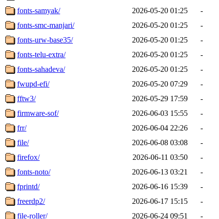
fonts-samyak/
2026-05-20 01:25
-
fonts-smc-manjari/
2026-05-20 01:25
-
fonts-urw-base35/
2026-05-20 01:25
-
fonts-telu-extra/
2026-05-20 01:25
-
fonts-sahadeva/
2026-05-20 01:25
-
fwupd-efi/
2026-05-20 07:29
-
fftw3/
2026-05-29 17:59
-
firmware-sof/
2026-06-03 15:55
-
frr/
2026-06-04 22:26
-
file/
2026-06-08 03:08
-
firefox/
2026-06-11 03:50
-
fonts-noto/
2026-06-13 03:21
-
fprintd/
2026-06-16 15:39
-
freerdp2/
2026-06-17 15:15
-
file-roller/
2026-06-24 09:51
-