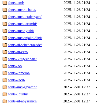
fonts-taml/
2025-11-26 21:24
-
fonts-smc-rachana/
2025-11-26 21:24
-
fonts-smc-keraleeyam/
2025-11-26 21:24
-
fonts-smc-karumbi/
2025-11-26 21:24
-
fonts-smc-dyuthi/
2025-11-26 21:24
-
fonts-smc-anjalioldlipi/
2025-11-26 21:24
-
fonts-sil-scheherazade/
2025-11-26 21:24
-
fonts-sil-ezra/
2025-11-26 21:24
-
fonts-lklug-sinhala/
2025-11-26 21:24
-
fonts-lao/
2025-11-26 21:24
-
fonts-khmeros/
2025-11-26 21:24
-
fonts-kacst/
2025-11-26 21:24
-
fonts-smc-gayathri/
2025-12-01 12:37
-
fonts-ubuntu/
2025-12-01 12:37
-
fonts-sil-abyssinica/
2025-12-01 12:37
-