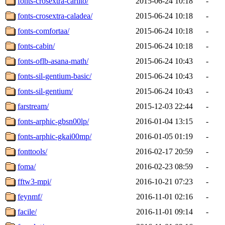
fonts-crosextra-carlito/
2015-06-24 10:18
-
fonts-crosextra-caladea/
2015-06-24 10:18
-
fonts-comfortaa/
2015-06-24 10:18
-
fonts-cabin/
2015-06-24 10:18
-
fonts-oflb-asana-math/
2015-06-24 10:43
-
fonts-sil-gentium-basic/
2015-06-24 10:43
-
fonts-sil-gentium/
2015-06-24 10:43
-
farstream/
2015-12-03 22:44
-
fonts-arphic-gbsn00lp/
2016-01-04 13:15
-
fonts-arphic-gkai00mp/
2016-01-05 01:19
-
fonttools/
2016-02-17 20:59
-
foma/
2016-02-23 08:59
-
fftw3-mpi/
2016-10-21 07:23
-
feynmf/
2016-11-01 02:16
-
facile/
2016-11-01 09:14
-