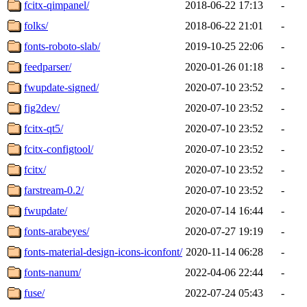
fcitx-qimpanel/
2018-06-22 17:13
-
folks/
2018-06-22 21:01
-
fonts-roboto-slab/
2019-10-25 22:06
-
feedparser/
2020-01-26 01:18
-
fwupdate-signed/
2020-07-10 23:52
-
fig2dev/
2020-07-10 23:52
-
fcitx-qt5/
2020-07-10 23:52
-
fcitx-configtool/
2020-07-10 23:52
-
fcitx/
2020-07-10 23:52
-
farstream-0.2/
2020-07-10 23:52
-
fwupdate/
2020-07-14 16:44
-
fonts-arabeyes/
2020-07-27 19:19
-
fonts-material-design-icons-iconfont/
2020-11-14 06:28
-
fonts-nanum/
2022-04-06 22:44
-
fuse/
2022-07-24 05:43
-