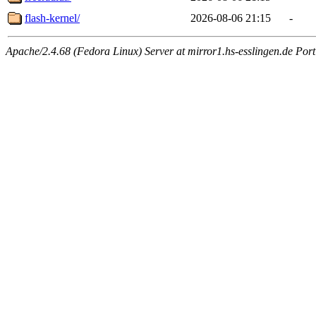
flash-kernel/
2026-08-06 21:15
-
Apache/2.4.68 (Fedora Linux) Server at mirror1.hs-esslingen.de Por