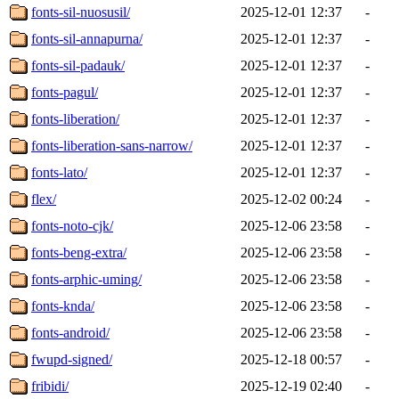
fonts-sil-nuosusil/
2025-12-01 12:37
-
fonts-sil-annapurna/
2025-12-01 12:37
-
fonts-sil-padauk/
2025-12-01 12:37
-
fonts-pagul/
2025-12-01 12:37
-
fonts-liberation/
2025-12-01 12:37
-
fonts-liberation-sans-narrow/
2025-12-01 12:37
-
fonts-lato/
2025-12-01 12:37
-
flex/
2025-12-02 00:24
-
fonts-noto-cjk/
2025-12-06 23:58
-
fonts-beng-extra/
2025-12-06 23:58
-
fonts-arphic-uming/
2025-12-06 23:58
-
fonts-knda/
2025-12-06 23:58
-
fonts-android/
2025-12-06 23:58
-
fwupd-signed/
2025-12-18 00:57
-
fribidi/
2025-12-19 02:40
-