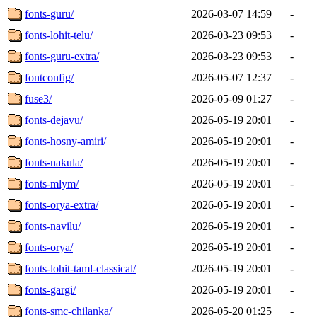
fonts-guru/
2026-03-07 14:59
-
fonts-lohit-telu/
2026-03-23 09:53
-
fonts-guru-extra/
2026-03-23 09:53
-
fontconfig/
2026-05-07 12:37
-
fuse3/
2026-05-09 01:27
-
fonts-dejavu/
2026-05-19 20:01
-
fonts-hosny-amiri/
2026-05-19 20:01
-
fonts-nakula/
2026-05-19 20:01
-
fonts-mlym/
2026-05-19 20:01
-
fonts-orya-extra/
2026-05-19 20:01
-
fonts-navilu/
2026-05-19 20:01
-
fonts-orya/
2026-05-19 20:01
-
fonts-lohit-taml-classical/
2026-05-19 20:01
-
fonts-gargi/
2026-05-19 20:01
-
fonts-smc-chilanka/
2026-05-20 01:25
-