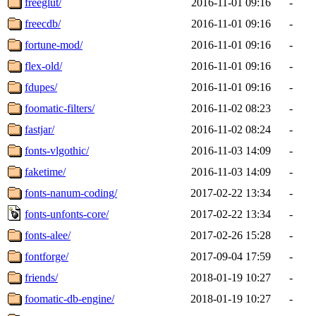
freeglut/
2016-11-01 09:16
-
freecdb/
2016-11-01 09:16
-
fortune-mod/
2016-11-01 09:16
-
flex-old/
2016-11-01 09:16
-
fdupes/
2016-11-01 09:16
-
foomatic-filters/
2016-11-02 08:23
-
fastjar/
2016-11-02 08:24
-
fonts-vlgothic/
2016-11-03 14:09
-
faketime/
2016-11-03 14:09
-
fonts-nanum-coding/
2017-02-22 13:34
-
fonts-unfonts-core/
2017-02-22 13:34
-
fonts-alee/
2017-02-26 15:28
-
fontforge/
2017-09-04 17:59
-
friends/
2018-01-19 10:27
-
foomatic-db-engine/
2018-01-19 10:27
-