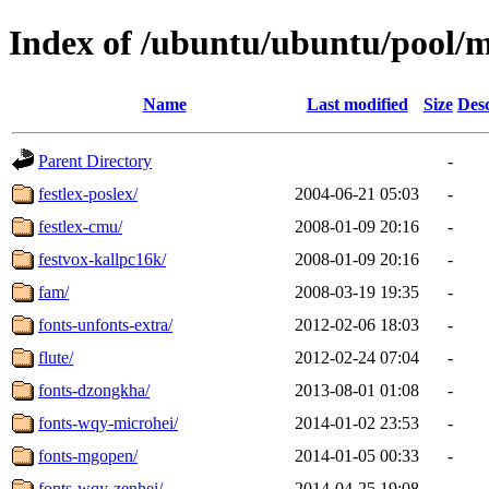
Index of /ubuntu/ubuntu/pool/m
Name
Last modified
Size
Desc
Parent Directory
-
festlex-poslex/
2004-06-21 05:03
-
festlex-cmu/
2008-01-09 20:16
-
festvox-kallpc16k/
2008-01-09 20:16
-
fam/
2008-03-19 19:35
-
fonts-unfonts-extra/
2012-02-06 18:03
-
flute/
2012-02-24 07:04
-
fonts-dzongkha/
2013-08-01 01:08
-
fonts-wqy-microhei/
2014-01-02 23:53
-
fonts-mgopen/
2014-01-05 00:33
-
fonts-wqy-zenhei/
2014-04-25 19:08
-