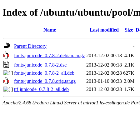
Index of /ubuntu/ubuntu/pool/m
Name
Last modified
Size
D
Parent Directory
-
fonts-junicode_0.7.8-2.debian.tar.gz
2013-12-02 00:18
4.1K
fonts-junicode_0.7.8-2.dsc
2013-12-02 00:18
2.1K
fonts-junicode_0.7.8-2_all.deb
2013-12-02 00:28
627K
fonts-junicode_0.7.8.orig.tar.gz
2013-01-10 00:33
2.0M
ttf-junicode_0.7.8-2_all.deb
2013-12-02 00:28
1.7K
Apache/2.4.68 (Fedora Linux) Server at mirror1.hs-esslingen.de Por