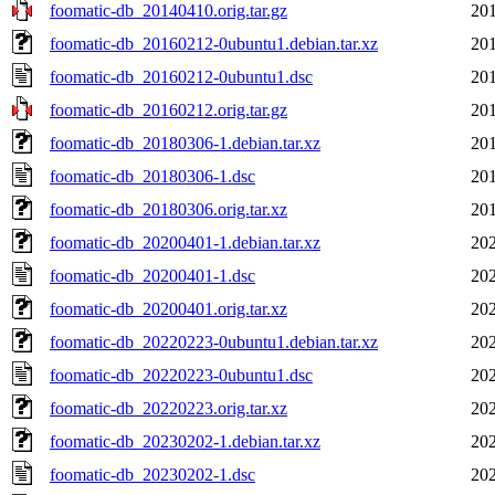
foomatic-db_20140410.orig.tar.gz
201
foomatic-db_20160212-0ubuntu1.debian.tar.xz
201
foomatic-db_20160212-0ubuntu1.dsc
201
foomatic-db_20160212.orig.tar.gz
201
foomatic-db_20180306-1.debian.tar.xz
201
foomatic-db_20180306-1.dsc
201
foomatic-db_20180306.orig.tar.xz
201
foomatic-db_20200401-1.debian.tar.xz
202
foomatic-db_20200401-1.dsc
202
foomatic-db_20200401.orig.tar.xz
202
foomatic-db_20220223-0ubuntu1.debian.tar.xz
202
foomatic-db_20220223-0ubuntu1.dsc
202
foomatic-db_20220223.orig.tar.xz
202
foomatic-db_20230202-1.debian.tar.xz
202
foomatic-db_20230202-1.dsc
202