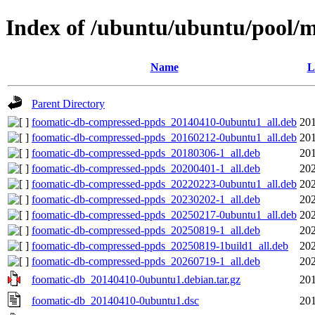
Index of /ubuntu/ubuntu/pool/m
Name
L
Parent Directory
foomatic-db-compressed-ppds_20140410-0ubuntu1_all.deb
201
foomatic-db-compressed-ppds_20160212-0ubuntu1_all.deb
201
foomatic-db-compressed-ppds_20180306-1_all.deb
201
foomatic-db-compressed-ppds_20200401-1_all.deb
202
foomatic-db-compressed-ppds_20220223-0ubuntu1_all.deb
202
foomatic-db-compressed-ppds_20230202-1_all.deb
202
foomatic-db-compressed-ppds_20250217-0ubuntu1_all.deb
202
foomatic-db-compressed-ppds_20250819-1_all.deb
202
foomatic-db-compressed-ppds_20250819-1build1_all.deb
202
foomatic-db-compressed-ppds_20260719-1_all.deb
202
foomatic-db_20140410-0ubuntu1.debian.tar.gz
201
foomatic-db_20140410-0ubuntu1.dsc
201