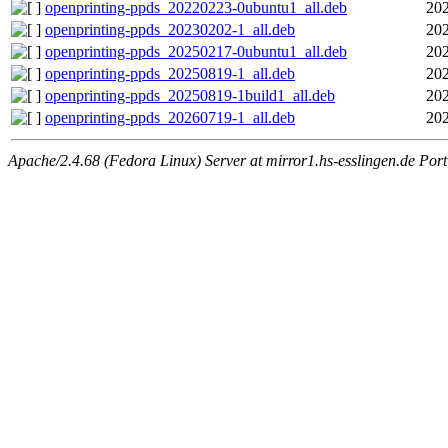
openprinting-ppds_20220223-0ubuntu1_all.deb
202
openprinting-ppds_20230202-1_all.deb
202
openprinting-ppds_20250217-0ubuntu1_all.deb
202
openprinting-ppds_20250819-1_all.deb
202
openprinting-ppds_20250819-1build1_all.deb
202
openprinting-ppds_20260719-1_all.deb
202
Apache/2.4.68 (Fedora Linux) Server at mirror1.hs-esslingen.de Por