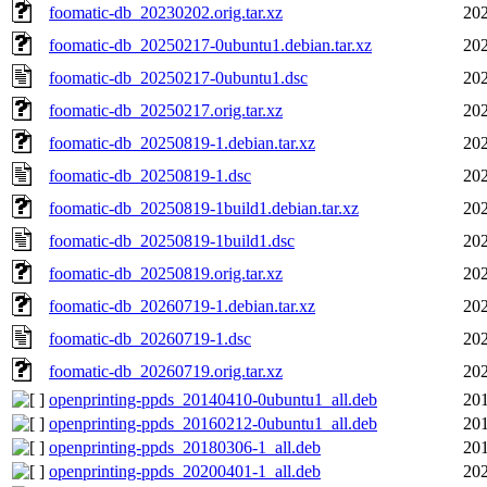
foomatic-db_20230202.orig.tar.xz
202
foomatic-db_20250217-0ubuntu1.debian.tar.xz
202
foomatic-db_20250217-0ubuntu1.dsc
202
foomatic-db_20250217.orig.tar.xz
202
foomatic-db_20250819-1.debian.tar.xz
202
foomatic-db_20250819-1.dsc
202
foomatic-db_20250819-1build1.debian.tar.xz
202
foomatic-db_20250819-1build1.dsc
202
foomatic-db_20250819.orig.tar.xz
202
foomatic-db_20260719-1.debian.tar.xz
202
foomatic-db_20260719-1.dsc
202
foomatic-db_20260719.orig.tar.xz
202
openprinting-ppds_20140410-0ubuntu1_all.deb
201
openprinting-ppds_20160212-0ubuntu1_all.deb
201
openprinting-ppds_20180306-1_all.deb
201
openprinting-ppds_20200401-1_all.deb
202