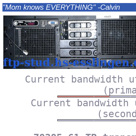
"Mom knows EVERYTHING" -Calvin
Current bandwidth u
(prim
Current bandwidth 
(secon