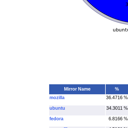
Mirror Name
%
mozilla
36.4716 %
ubuntu
34.3011 %
fedora
6.8166 %