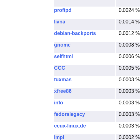
proftpd
0.0024 %
livna
0.0014 %
debian-backports
0.0012 %
gnome
0.0008 %
selfhtml
0.0006 %
CCC
0.0005 %
tuxmas
0.0003 %
xfree86
0.0003 %
info
0.0003 %
fedoralegacy
0.0003 %
ccux-linux.de
0.0003 %
impi
0.0002 %