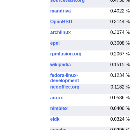
sourceware.org
0.4758 %
mandriva
0.4022 %
OpenBSD
0.3144 %
archlinux
0.3074 %
epel
0.3008 %
rpmfusion.org
0.2067 %
wikipedia
0.1515 %
fedora-linux-
0.1234 %
development
neooffice.org
0.1182 %
aurox
0.0536 %
nimblex
0.0406 %
eldk
0.0324 %
apache
0.0295 %