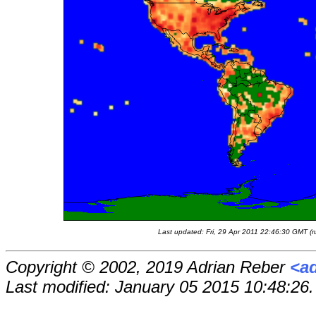
Last updated: Fri, 29 Apr 2011 22:46:30 GMT (r
Copyright © 2002, 2019 Adrian Reber
<a
Last modified: January 05 2015 10:48:26.