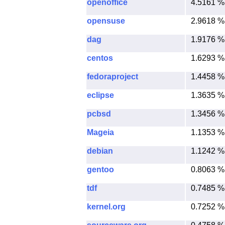
openoffice
4.5161 %
opensuse
2.9618 %
dag
1.9176 %
centos
1.6293 %
fedoraproject
1.4458 %
eclipse
1.3635 %
pcbsd
1.3456 %
Mageia
1.1353 %
debian
1.1242 %
gentoo
0.8063 %
tdf
0.7485 %
kernel.org
0.7252 %