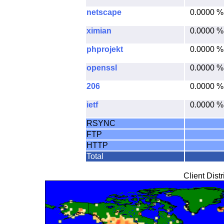
netscape
0.0000 %
ximian
0.0000 %
phprojekt
0.0000 %
openssl
0.0000 %
206
0.0000 %
ietf
0.0000 %
RSYNC
FTP
HTTP
Total
Client Dist