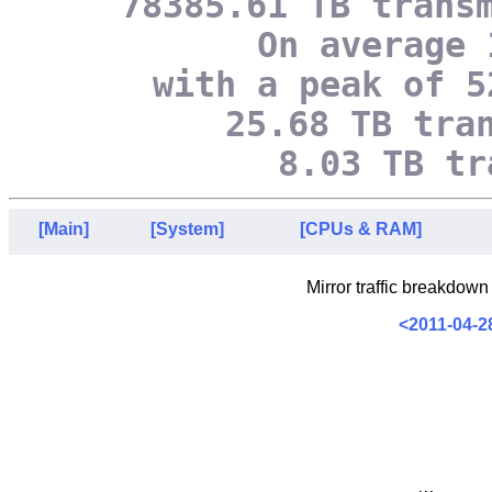
78385.61 TB trans
On average 
with a peak of 5
25.68 TB tra
8.03 TB tr
[Main]
[System]
[CPUs & RAM]
Mirror traffic breakdown
<2011-04-2