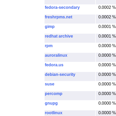
fedora-secondary
0.0002 %
freshrpms.net
0.0002 %
gimp
0.0001 %
redhat archive
0.0001 %
rpm
0.0000 %
auroralinux
0.0000 %
fedora.us
0.0000 %
debian-security
0.0000 %
suse
0.0000 %
percomp
0.0000 %
gnupg
0.0000 %
rootlinux
0.0000 %