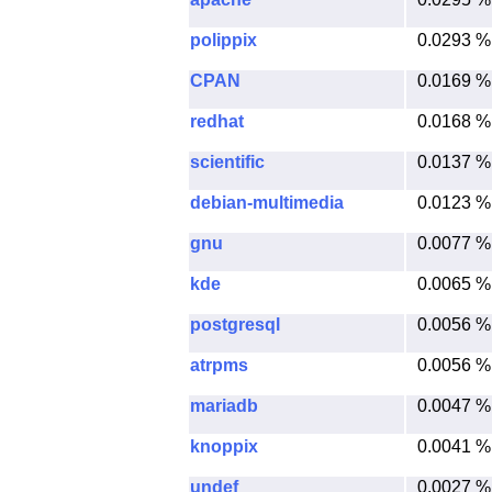
polippix
0.0293 %
CPAN
0.0169 %
redhat
0.0168 %
scientific
0.0137 %
debian-multimedia
0.0123 %
gnu
0.0077 %
kde
0.0065 %
postgresql
0.0056 %
atrpms
0.0056 %
mariadb
0.0047 %
knoppix
0.0041 %
undef
0.0027 %