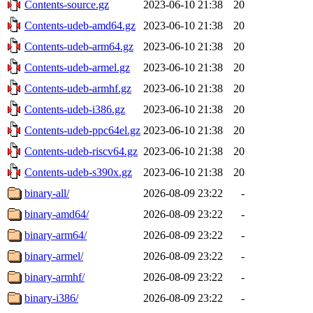
Contents-source.gz
2023-06-10 21:38
20
Contents-udeb-amd64.gz
2023-06-10 21:38
20
Contents-udeb-arm64.gz
2023-06-10 21:38
20
Contents-udeb-armel.gz
2023-06-10 21:38
20
Contents-udeb-armhf.gz
2023-06-10 21:38
20
Contents-udeb-i386.gz
2023-06-10 21:38
20
Contents-udeb-ppc64el.gz
2023-06-10 21:38
20
Contents-udeb-riscv64.gz
2023-06-10 21:38
20
Contents-udeb-s390x.gz
2023-06-10 21:38
20
binary-all/
2026-08-09 23:22
-
binary-amd64/
2026-08-09 23:22
-
binary-arm64/
2026-08-09 23:22
-
binary-armel/
2026-08-09 23:22
-
binary-armhf/
2026-08-09 23:22
-
binary-i386/
2026-08-09 23:22
-