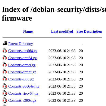
Index of /debian-security/dists/
firmware
Name
Last modified
Size
Description
Parent Directory
-
Contents-amd64.gz
2023-06-10 21:38
20
Contents-arm64.gz
2023-06-10 21:38
20
Contents-armel.gz
2023-06-10 21:38
20
Contents-armhf.gz
2023-06-10 21:38
20
Contents-i386.gz
2023-06-10 21:38
20
Contents-ppc64el.gz
2023-06-10 21:38
20
Contents-riscv64.gz
2023-06-10 21:38
20
Contents-s390x.gz
2023-06-10 21:38
20