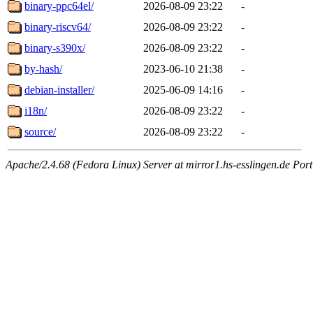
binary-ppc64el/
2026-08-09 23:22
-
binary-riscv64/
2026-08-09 23:22
-
binary-s390x/
2026-08-09 23:22
-
by-hash/
2023-06-10 21:38
-
debian-installer/
2025-06-09 14:16
-
i18n/
2026-08-09 23:22
-
source/
2026-08-09 23:22
-
Apache/2.4.68 (Fedora Linux) Server at mirror1.hs-esslingen.de Por