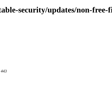
stable-security/updates/non-free
t 443