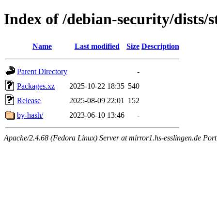
Index of /debian-security/dists/
Name
Last modified
Size
Description
Parent Directory
-
Packages.xz
2025-10-22 18:35
540
Release
2025-08-09 22:01
152
by-hash/
2023-06-10 13:46
-
Apache/2.4.68 (Fedora Linux) Server at mirror1.hs-esslingen.de Por