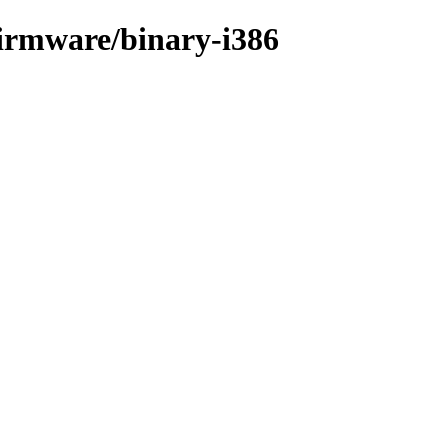
-firmware/binary-i386