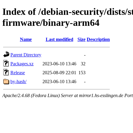
Index of /debian-security/dists/
firmware/binary-arm64
Name
Last modified
Size
Description
Parent Directory
-
Packages.xz
2023-06-10 13:46
32
Release
2025-08-09 22:01
153
by-hash/
2023-06-10 13:46
-
Apache/2.4.68 (Fedora Linux) Server at mirror1.hs-esslingen.de Por