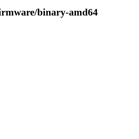
e-firmware/binary-amd64