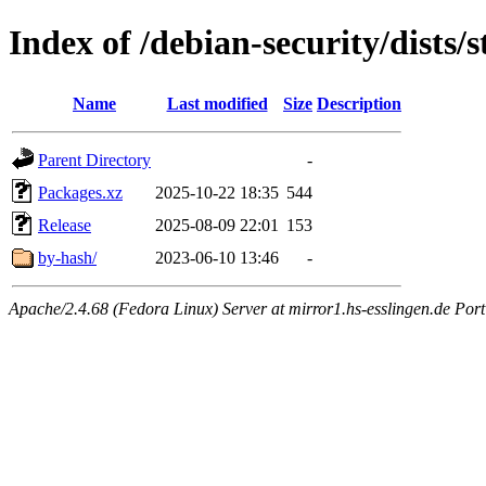
Index of /debian-security/dists
Name
Last modified
Size
Description
Parent Directory
-
Packages.xz
2025-10-22 18:35
544
Release
2025-08-09 22:01
153
by-hash/
2023-06-10 13:46
-
Apache/2.4.68 (Fedora Linux) Server at mirror1.hs-esslingen.de Por