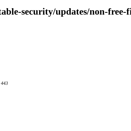
/stable-security/updates/non-fre
t 443