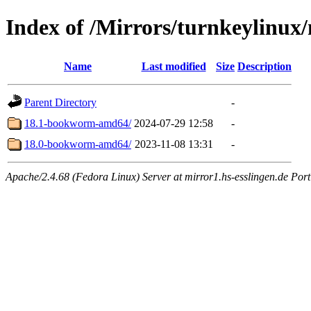
Index of /Mirrors/turnkeylinux
Name
Last modified
Size
Description
Parent Directory
-
18.1-bookworm-amd64/
2024-07-29 12:58
-
18.0-bookworm-amd64/
2023-11-08 13:31
-
Apache/2.4.68 (Fedora Linux) Server at mirror1.hs-esslingen.de Por