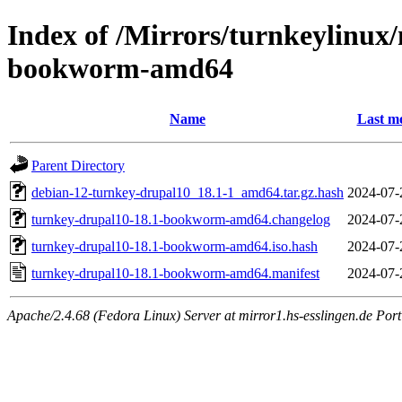
Index of /Mirrors/turnkeylinux
bookworm-amd64
Name
Last mo
Parent Directory
debian-12-turnkey-drupal10_18.1-1_amd64.tar.gz.hash
2024-07-
turnkey-drupal10-18.1-bookworm-amd64.changelog
2024-07-
turnkey-drupal10-18.1-bookworm-amd64.iso.hash
2024-07-
turnkey-drupal10-18.1-bookworm-amd64.manifest
2024-07-
Apache/2.4.68 (Fedora Linux) Server at mirror1.hs-esslingen.de Por