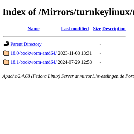
Index of /Mirrors/turnkeylinux
Name
Last modified
Size
Description
Parent Directory
-
18.0-bookworm-amd64/
2023-11-08 13:31
-
18.1-bookworm-amd64/
2024-07-29 12:58
-
Apache/2.4.68 (Fedora Linux) Server at mirror1.hs-esslingen.de Por