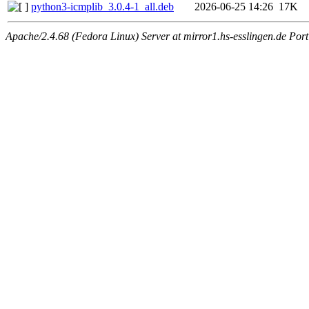
python3-icmplib_3.0.4-1_all.deb
2026-06-25 14:26
17K
Apache/2.4.68 (Fedora Linux) Server at mirror1.hs-esslingen.de Por