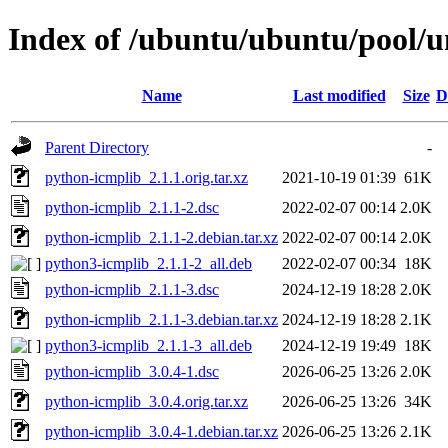
Index of /ubuntu/ubuntu/pool/u
Name
Last modified
Size
D
Parent Directory
-
python-icmplib_2.1.1.orig.tar.xz
2021-10-19 01:39
61K
python-icmplib_2.1.1-2.dsc
2022-02-07 00:14
2.0K
python-icmplib_2.1.1-2.debian.tar.xz
2022-02-07 00:14
2.0K
python3-icmplib_2.1.1-2_all.deb
2022-02-07 00:34
18K
python-icmplib_2.1.1-3.dsc
2024-12-19 18:28
2.0K
python-icmplib_2.1.1-3.debian.tar.xz
2024-12-19 18:28
2.1K
python3-icmplib_2.1.1-3_all.deb
2024-12-19 19:49
18K
python-icmplib_3.0.4-1.dsc
2026-06-25 13:26
2.0K
python-icmplib_3.0.4.orig.tar.xz
2026-06-25 13:26
34K
python-icmplib_3.0.4-1.debian.tar.xz
2026-06-25 13:26
2.1K