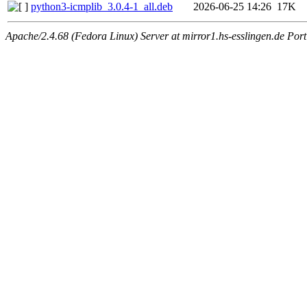
python3-icmplib_3.0.4-1_all.deb
2026-06-25 14:26
17K
Apache/2.4.68 (Fedora Linux) Server at mirror1.hs-esslingen.de Por