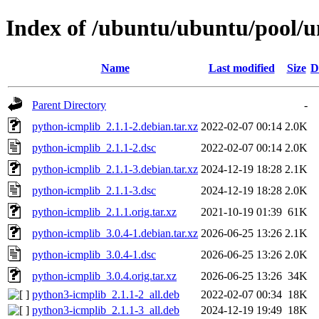
Index of /ubuntu/ubuntu/pool/u
Name
Last modified
Size
D
Parent Directory
-
python-icmplib_2.1.1-2.debian.tar.xz
2022-02-07 00:14
2.0K
python-icmplib_2.1.1-2.dsc
2022-02-07 00:14
2.0K
python-icmplib_2.1.1-3.debian.tar.xz
2024-12-19 18:28
2.1K
python-icmplib_2.1.1-3.dsc
2024-12-19 18:28
2.0K
python-icmplib_2.1.1.orig.tar.xz
2021-10-19 01:39
61K
python-icmplib_3.0.4-1.debian.tar.xz
2026-06-25 13:26
2.1K
python-icmplib_3.0.4-1.dsc
2026-06-25 13:26
2.0K
python-icmplib_3.0.4.orig.tar.xz
2026-06-25 13:26
34K
python3-icmplib_2.1.1-2_all.deb
2022-02-07 00:34
18K
python3-icmplib_2.1.1-3_all.deb
2024-12-19 19:49
18K