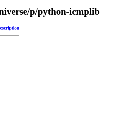
niverse/p/python-icmplib
escription