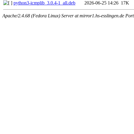
python3-icmplib_3.0.4-1_all.deb
2026-06-25 14:26
17K
Apache/2.4.68 (Fedora Linux) Server at mirror1.hs-esslingen.de Por