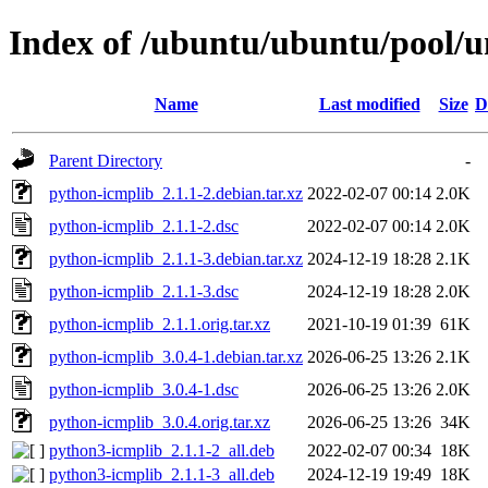
Index of /ubuntu/ubuntu/pool/u
Name
Last modified
Size
D
Parent Directory
-
python-icmplib_2.1.1-2.debian.tar.xz
2022-02-07 00:14
2.0K
python-icmplib_2.1.1-2.dsc
2022-02-07 00:14
2.0K
python-icmplib_2.1.1-3.debian.tar.xz
2024-12-19 18:28
2.1K
python-icmplib_2.1.1-3.dsc
2024-12-19 18:28
2.0K
python-icmplib_2.1.1.orig.tar.xz
2021-10-19 01:39
61K
python-icmplib_3.0.4-1.debian.tar.xz
2026-06-25 13:26
2.1K
python-icmplib_3.0.4-1.dsc
2026-06-25 13:26
2.0K
python-icmplib_3.0.4.orig.tar.xz
2026-06-25 13:26
34K
python3-icmplib_2.1.1-2_all.deb
2022-02-07 00:34
18K
python3-icmplib_2.1.1-3_all.deb
2024-12-19 19:49
18K