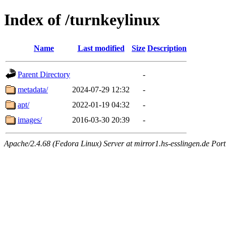
Index of /turnkeylinux
Name
Last modified
Size
Description
Parent Directory
-
metadata/
2024-07-29 12:32
-
apt/
2022-01-19 04:32
-
images/
2016-03-30 20:39
-
Apache/2.4.68 (Fedora Linux) Server at mirror1.hs-esslingen.de Por