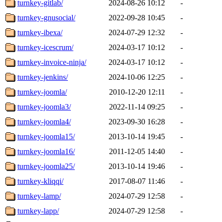
turnkey-gitlab/
2024-08-26 10:12
-
turnkey-gnusocial/
2022-09-28 10:45
-
turnkey-ibexa/
2024-07-29 12:32
-
turnkey-icescrum/
2024-03-17 10:12
-
turnkey-invoice-ninja/
2024-03-17 10:12
-
turnkey-jenkins/
2024-10-06 12:25
-
turnkey-joomla/
2010-12-20 12:11
-
turnkey-joomla3/
2022-11-14 09:25
-
turnkey-joomla4/
2023-09-30 16:28
-
turnkey-joomla15/
2013-10-14 19:45
-
turnkey-joomla16/
2011-12-05 14:40
-
turnkey-joomla25/
2013-10-14 19:46
-
turnkey-kliqqi/
2017-08-07 11:46
-
turnkey-lamp/
2024-07-29 12:58
-
turnkey-lapp/
2024-07-29 12:58
-