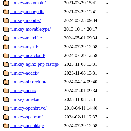
turnkey-moinmoin/
2021-03-29 15:41
-
turnkey-mongodb/
2021-03-29 15:41
-
turnkey-moodle/
2024-05-23 09:34
-
turnkey-movabletype/
2013-10-14 20:17
-
turnkey-mumble/
2024-05-01 09:34
-
turnkey-mysql/
2024-07-29 12:58
-
turnkey-nextcloud/
2024-07-29 12:58
-
turnkey-nginx-php-fastcgi/
2023-11-08 13:31
-
turnkey-nodejs/
2023-11-08 13:31
-
turnkey-observium/
2024-04-14 09:40
-
turnkey-odoo/
2024-05-01 09:34
-
turnkey-omeka/
2023-11-08 13:31
-
turnkey-openbravo/
2010-04-11 14:40
-
turnkey-opencart/
2024-02-11 12:37
-
turnkey-openldap/
2024-07-29 12:58
-