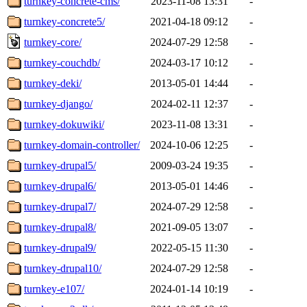
turnkey-concrete-cms/
2023-11-08 13:31
-
turnkey-concrete5/
2021-04-18 09:12
-
turnkey-core/
2024-07-29 12:58
-
turnkey-couchdb/
2024-03-17 10:12
-
turnkey-deki/
2013-05-01 14:44
-
turnkey-django/
2024-02-11 12:37
-
turnkey-dokuwiki/
2023-11-08 13:31
-
turnkey-domain-controller/
2024-10-06 12:25
-
turnkey-drupal5/
2009-03-24 19:35
-
turnkey-drupal6/
2013-05-01 14:46
-
turnkey-drupal7/
2024-07-29 12:58
-
turnkey-drupal8/
2021-09-05 13:07
-
turnkey-drupal9/
2022-05-15 11:30
-
turnkey-drupal10/
2024-07-29 12:58
-
turnkey-e107/
2024-01-14 10:19
-