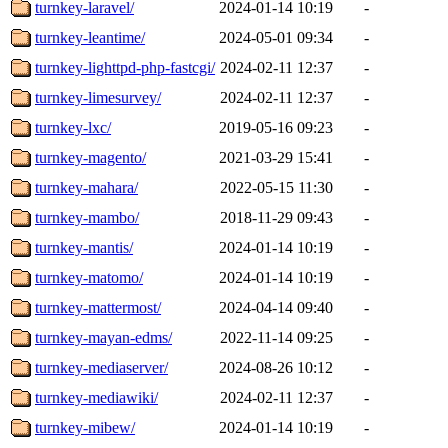
turnkey-laravel/
2024-01-14 10:19
-
turnkey-leantime/
2024-05-01 09:34
-
turnkey-lighttpd-php-fastcgi/
2024-02-11 12:37
-
turnkey-limesurvey/
2024-02-11 12:37
-
turnkey-lxc/
2019-05-16 09:23
-
turnkey-magento/
2021-03-29 15:41
-
turnkey-mahara/
2022-05-15 11:30
-
turnkey-mambo/
2018-11-29 09:43
-
turnkey-mantis/
2024-01-14 10:19
-
turnkey-matomo/
2024-01-14 10:19
-
turnkey-mattermost/
2024-04-14 09:40
-
turnkey-mayan-edms/
2022-11-14 09:25
-
turnkey-mediaserver/
2024-08-26 10:12
-
turnkey-mediawiki/
2024-02-11 12:37
-
turnkey-mibew/
2024-01-14 10:19
-