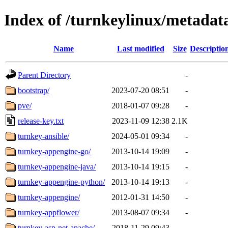
Index of /turnkeylinux/metadat
Name
Last modified
Size
Descriptio
Parent Directory
-
bootstrap/
2023-07-20 08:51
-
pve/
2018-01-07 09:28
-
release-key.txt
2023-11-09 12:38
2.1K
turnkey-ansible/
2024-05-01 09:34
-
turnkey-appengine-go/
2013-10-14 19:09
-
turnkey-appengine-java/
2013-10-14 19:15
-
turnkey-appengine-python/
2013-10-14 19:13
-
turnkey-appengine/
2012-01-31 14:50
-
turnkey-appflower/
2013-08-07 09:34
-
turnkey-asp-net-apache/
2018-11-29 09:43
-