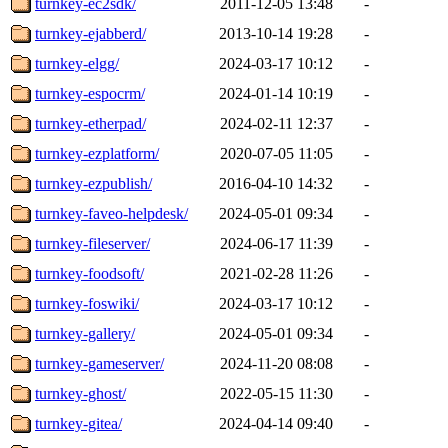
turnkey-ec2sdk/
2011-12-05 13:48
-
turnkey-ejabberd/
2013-10-14 19:28
-
turnkey-elgg/
2024-03-17 10:12
-
turnkey-espocrm/
2024-01-14 10:19
-
turnkey-etherpad/
2024-02-11 12:37
-
turnkey-ezplatform/
2020-07-05 11:05
-
turnkey-ezpublish/
2016-04-10 14:32
-
turnkey-faveo-helpdesk/
2024-05-01 09:34
-
turnkey-fileserver/
2024-06-17 11:39
-
turnkey-foodsoft/
2021-02-28 11:26
-
turnkey-foswiki/
2024-03-17 10:12
-
turnkey-gallery/
2024-05-01 09:34
-
turnkey-gameserver/
2024-11-20 08:08
-
turnkey-ghost/
2022-05-15 11:30
-
turnkey-gitea/
2024-04-14 09:40
-