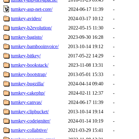
turnkey-asp-net-core/
2024-06-17 11:39
-
turnkey-avideo/
2024-03-17 10:12
-
turnkey-b2evolution/
2022-05-15 11:30
-
turnkey-bagisto/
2023-09-30 16:28
-
turnkey-bambooinvoice/
2013-10-14 19:12
-
turnkey-bitkey/
2017-05-22 14:29
-
turnkey-bookstack/
2023-11-08 13:31
-
turnkey-bootstrap/
2013-05-01 15:33
-
turnkey-bugzilla/
2024-04-14 09:40
-
turnkey-cakephp/
2024-02-11 12:37
-
turnkey-canvas/
2024-06-17 11:39
-
turnkey-clipbucket/
2013-10-14 19:14
-
turnkey-codeigniter/
2024-01-14 10:19
-
turnkey-collabtive/
2021-03-29 15:41
-