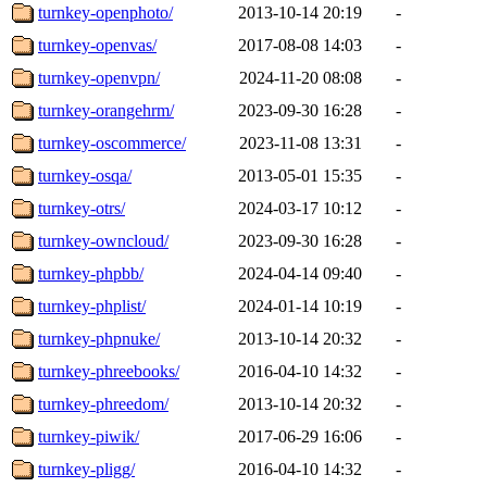
turnkey-openphoto/
2013-10-14 20:19
-
turnkey-openvas/
2017-08-08 14:03
-
turnkey-openvpn/
2024-11-20 08:08
-
turnkey-orangehrm/
2023-09-30 16:28
-
turnkey-oscommerce/
2023-11-08 13:31
-
turnkey-osqa/
2013-05-01 15:35
-
turnkey-otrs/
2024-03-17 10:12
-
turnkey-owncloud/
2023-09-30 16:28
-
turnkey-phpbb/
2024-04-14 09:40
-
turnkey-phplist/
2024-01-14 10:19
-
turnkey-phpnuke/
2013-10-14 20:32
-
turnkey-phreebooks/
2016-04-10 14:32
-
turnkey-phreedom/
2013-10-14 20:32
-
turnkey-piwik/
2017-06-29 16:06
-
turnkey-pligg/
2016-04-10 14:32
-