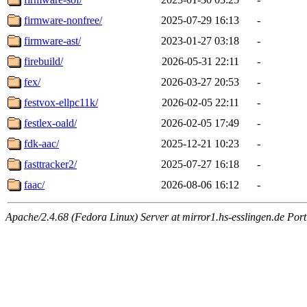
firmware-nonfree/
2025-07-29 16:13
-
firmware-ast/
2023-01-27 03:18
-
firebuild/
2026-05-31 22:11
-
fex/
2026-03-27 20:53
-
festvox-ellpc11k/
2026-02-05 22:11
-
festlex-oald/
2026-02-05 17:49
-
fdk-aac/
2025-12-21 10:23
-
fasttracker2/
2025-07-27 16:18
-
faac/
2026-08-06 16:12
-
Apache/2.4.68 (Fedora Linux) Server at mirror1.hs-esslingen.de Por