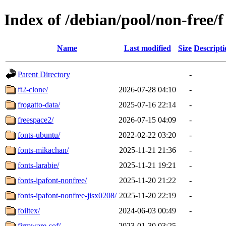
Index of /debian/pool/non-free/f
Name
Last modified
Size
Descripti
Parent Directory
-
ft2-clone/
2026-07-28 04:10
-
frogatto-data/
2025-07-16 22:14
-
freespace2/
2026-07-15 04:09
-
fonts-ubuntu/
2022-02-22 03:20
-
fonts-mikachan/
2025-11-21 21:36
-
fonts-larabie/
2025-11-21 19:21
-
fonts-ipafont-nonfree/
2025-11-20 21:22
-
fonts-ipafont-nonfree-jisx0208/
2025-11-20 22:19
-
foiltex/
2024-06-03 00:49
-
firmware-sof/
2023-01-30 03:25
-