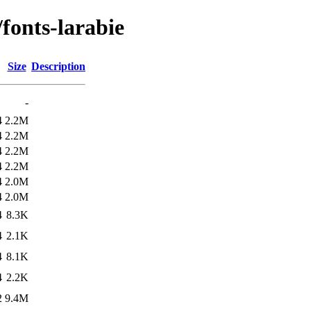
/fonts-larabie
Size
Description
-
4
2.2M
4
2.2M
4
2.2M
4
2.2M
4
2.0M
4
2.0M
4
8.3K
4
2.1K
4
8.1K
4
2.2K
2
9.4M