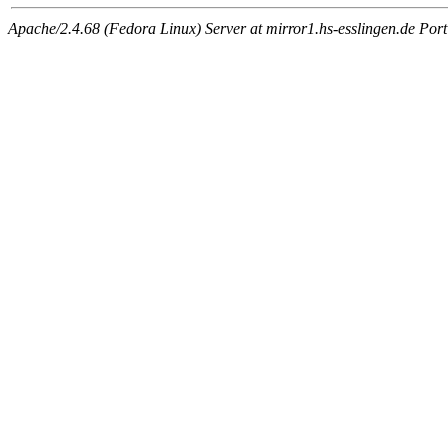
Apache/2.4.68 (Fedora Linux) Server at mirror1.hs-esslingen.de Por