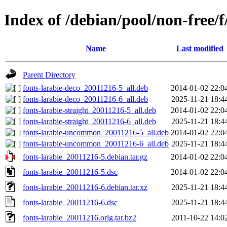
Index of /debian/pool/non-free/f
Name
Last modified
Parent Directory
fonts-larabie-deco_20011216-5_all.deb
2014-01-02 22:0
fonts-larabie-deco_20011216-6_all.deb
2025-11-21 18:4
fonts-larabie-straight_20011216-5_all.deb
2014-01-02 22:0
fonts-larabie-straight_20011216-6_all.deb
2025-11-21 18:4
fonts-larabie-uncommon_20011216-5_all.deb
2014-01-02 22:0
fonts-larabie-uncommon_20011216-6_all.deb
2025-11-21 18:4
fonts-larabie_20011216-5.debian.tar.gz
2014-01-02 22:0
fonts-larabie_20011216-5.dsc
2014-01-02 22:0
fonts-larabie_20011216-6.debian.tar.xz
2025-11-21 18:4
fonts-larabie_20011216-6.dsc
2025-11-21 18:4
fonts-larabie_20011216.orig.tar.bz2
2011-10-22 14:0