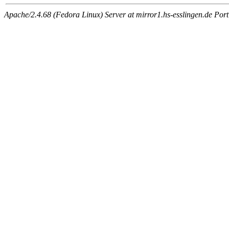
Apache/2.4.68 (Fedora Linux) Server at mirror1.hs-esslingen.de Por