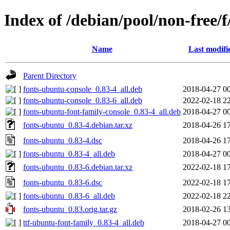
Index of /debian/pool/non-free/
Name
Last modifi
Parent Directory
fonts-ubuntu-console_0.83-4_all.deb
2018-04-27 0
fonts-ubuntu-console_0.83-6_all.deb
2022-02-18 2
fonts-ubuntu-font-family-console_0.83-4_all.deb
2018-04-27 0
fonts-ubuntu_0.83-4.debian.tar.xz
2018-04-26 1
fonts-ubuntu_0.83-4.dsc
2018-04-26 1
fonts-ubuntu_0.83-4_all.deb
2018-04-27 0
fonts-ubuntu_0.83-6.debian.tar.xz
2022-02-18 1
fonts-ubuntu_0.83-6.dsc
2022-02-18 1
fonts-ubuntu_0.83-6_all.deb
2022-02-18 2
fonts-ubuntu_0.83.orig.tar.gz
2018-02-26 1
ttf-ubuntu-font-family_0.83-4_all.deb
2018-04-27 0