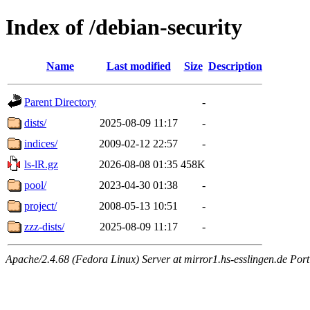
Index of /debian-security
Name
Last modified
Size
Description
Parent Directory
-
dists/
2025-08-09 11:17
-
indices/
2009-02-12 22:57
-
ls-lR.gz
2026-08-08 01:35
458K
pool/
2023-04-30 01:38
-
project/
2008-05-13 10:51
-
zzz-dists/
2025-08-09 11:17
-
Apache/2.4.68 (Fedora Linux) Server at mirror1.hs-esslingen.de Por