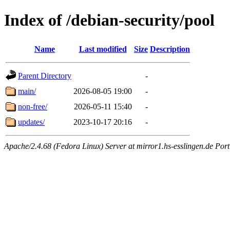
Index of /debian-security/pool
Name
Last modified
Size
Description
Parent Directory
-
main/
2026-08-05 19:00
-
non-free/
2026-05-11 15:40
-
updates/
2023-10-17 20:16
-
Apache/2.4.68 (Fedora Linux) Server at mirror1.hs-esslingen.de Por