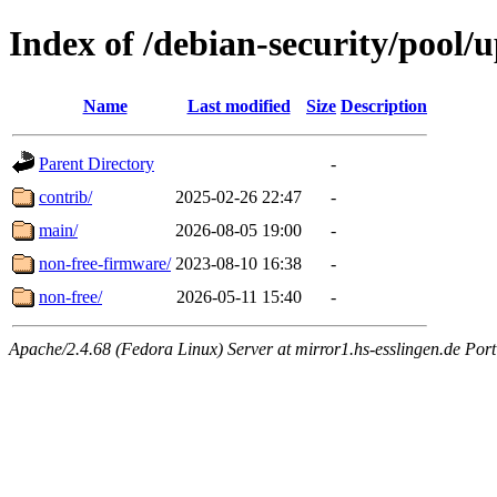
Index of /debian-security/pool/
Name
Last modified
Size
Description
Parent Directory
-
contrib/
2025-02-26 22:47
-
main/
2026-08-05 19:00
-
non-free-firmware/
2023-08-10 16:38
-
non-free/
2026-05-11 15:40
-
Apache/2.4.68 (Fedora Linux) Server at mirror1.hs-esslingen.de Por