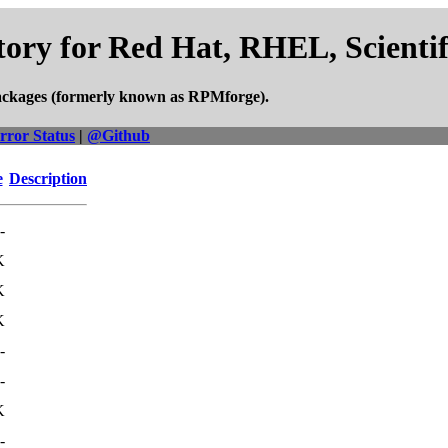
ory for Red Hat, RHEL, Scienti
ackages (formerly known as RPMforge).
rror Status
|
@Github
e
Description
-
K
K
K
-
-
K
-