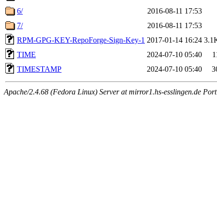
6/
2016-08-11 17:53
7/
2016-08-11 17:53
RPM-GPG-KEY-RepoForge-Sign-Key-1
2017-01-14 16:24
3.1
TIME
2024-07-10 05:40
1
TIMESTAMP
2024-07-10 05:40
3
Apache/2.4.68 (Fedora Linux) Server at mirror1.hs-esslingen.de Por