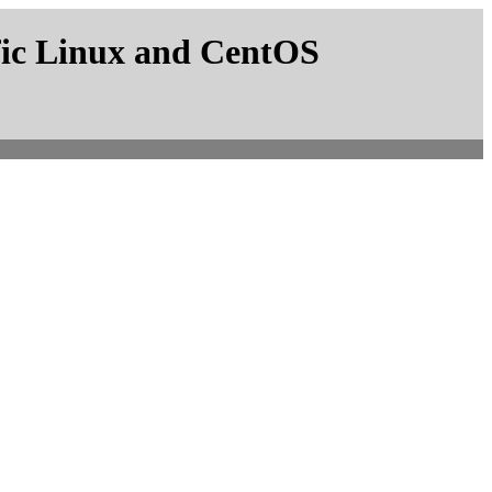
fic Linux and CentOS