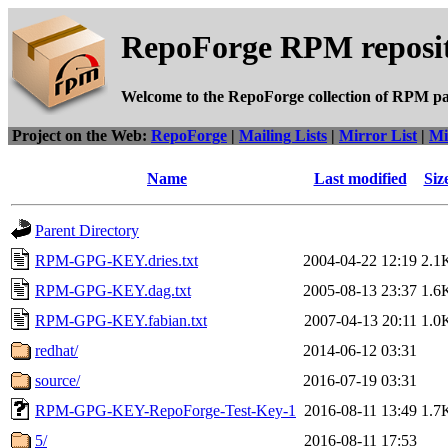
RepoForge RPM reposit
Welcome to the RepoForge collection of RPM p
Project on the Web:
RepoForge
|
Mailing Lists
|
Mirror List
|
Mi
Name
Last modified
Siz
Parent Directory
RPM-GPG-KEY.dries.txt
2004-04-22 12:19
2.1
RPM-GPG-KEY.dag.txt
2005-08-13 23:37
1.6
RPM-GPG-KEY.fabian.txt
2007-04-13 20:11
1.0
redhat/
2014-06-12 03:31
source/
2016-07-19 03:31
RPM-GPG-KEY-RepoForge-Test-Key-1
2016-08-11 13:49
1.7
5/
2016-08-11 17:53