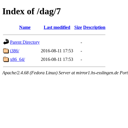
Index of /dag/7
Name
Last modified
Size
Description
Parent Directory
-
i386/
2016-08-11 17:53
-
x86_64/
2016-08-11 17:53
-
Apache/2.4.68 (Fedora Linux) Server at mirror1.hs-esslingen.de Por