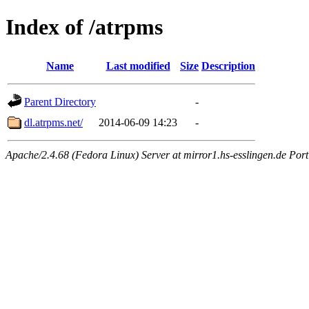
Index of /atrpms
Name
Last modified
Size
Description
Parent Directory
-
dl.atrpms.net/
2014-06-09 14:23
-
Apache/2.4.68 (Fedora Linux) Server at mirror1.hs-esslingen.de Por