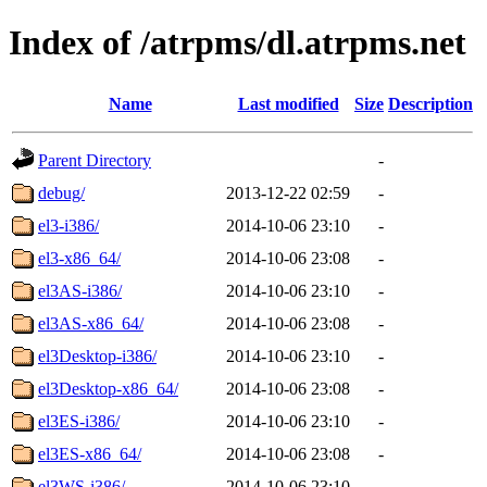
Index of /atrpms/dl.atrpms.net
Name
Last modified
Size
Description
Parent Directory
-
debug/
2013-12-22 02:59
-
el3-i386/
2014-10-06 23:10
-
el3-x86_64/
2014-10-06 23:08
-
el3AS-i386/
2014-10-06 23:10
-
el3AS-x86_64/
2014-10-06 23:08
-
el3Desktop-i386/
2014-10-06 23:10
-
el3Desktop-x86_64/
2014-10-06 23:08
-
el3ES-i386/
2014-10-06 23:10
-
el3ES-x86_64/
2014-10-06 23:08
-
el3WS-i386/
2014-10-06 23:10
-