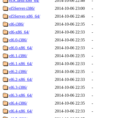
el5Client-x86_64/
2014-10-06 22:46
-
el5Server-i386/
2014-10-06 23:00
-
el5Server-x86_64/
2014-10-06 22:46
-
el6-i386/
2014-10-06 22:35
-
el6-x86_64/
2014-10-06 22:33
-
el6.0-i386/
2014-10-06 22:35
-
el6.0-x86_64/
2014-10-06 22:33
-
el6.1-i386/
2014-10-06 22:35
-
el6.1-x86_64/
2014-10-06 22:33
-
el6.2-i386/
2014-10-06 22:35
-
el6.2-x86_64/
2014-10-06 22:33
-
el6.3-i386/
2014-10-06 22:35
-
el6.3-x86_64/
2014-10-06 22:33
-
el6.4-i386/
2014-10-06 22:35
-
el6.4-x86_64/
2014-10-06 22:33
-