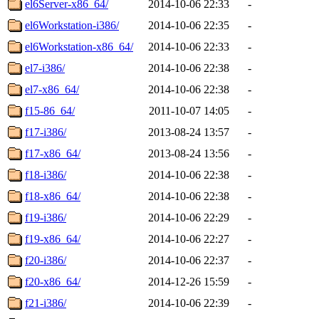
el6Server-x86_64/
2014-10-06 22:33
-
el6Workstation-i386/
2014-10-06 22:35
-
el6Workstation-x86_64/
2014-10-06 22:33
-
el7-i386/
2014-10-06 22:38
-
el7-x86_64/
2014-10-06 22:38
-
f15-86_64/
2011-10-07 14:05
-
f17-i386/
2013-08-24 13:57
-
f17-x86_64/
2013-08-24 13:56
-
f18-i386/
2014-10-06 22:38
-
f18-x86_64/
2014-10-06 22:38
-
f19-i386/
2014-10-06 22:29
-
f19-x86_64/
2014-10-06 22:27
-
f20-i386/
2014-10-06 22:37
-
f20-x86_64/
2014-12-26 15:59
-
f21-i386/
2014-10-06 22:39
-