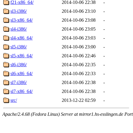
f21-x86_64/
2014-10-06 22:38
-
sl3-i386/
2014-10-06 23:10
-
sl3-x86_64/
2014-10-06 23:08
-
sl4-i386/
2014-10-06 23:05
-
sl4-x86_64/
2014-10-06 23:03
-
sl5-i386/
2014-10-06 23:00
-
sl5-x86_64/
2014-10-06 22:46
-
sl6-i386/
2014-10-06 22:35
-
sl6-x86_64/
2014-10-06 22:33
-
sl7-i386/
2014-10-06 22:38
-
sl7-x86_64/
2014-10-06 22:38
-
src/
2013-12-22 02:59
-
Apache/2.4.68 (Fedora Linux) Server at mirror1.hs-esslingen.de Por