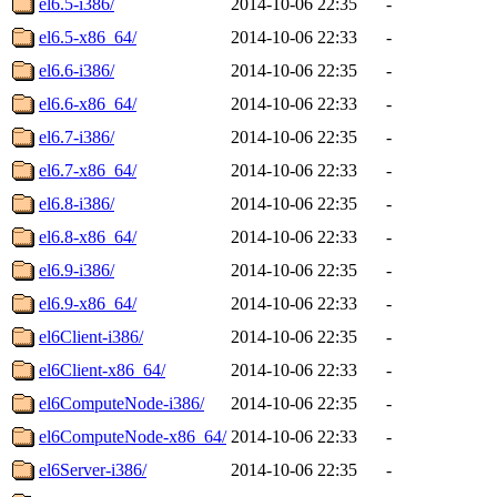
el6.5-i386/
2014-10-06 22:35
-
el6.5-x86_64/
2014-10-06 22:33
-
el6.6-i386/
2014-10-06 22:35
-
el6.6-x86_64/
2014-10-06 22:33
-
el6.7-i386/
2014-10-06 22:35
-
el6.7-x86_64/
2014-10-06 22:33
-
el6.8-i386/
2014-10-06 22:35
-
el6.8-x86_64/
2014-10-06 22:33
-
el6.9-i386/
2014-10-06 22:35
-
el6.9-x86_64/
2014-10-06 22:33
-
el6Client-i386/
2014-10-06 22:35
-
el6Client-x86_64/
2014-10-06 22:33
-
el6ComputeNode-i386/
2014-10-06 22:35
-
el6ComputeNode-x86_64/
2014-10-06 22:33
-
el6Server-i386/
2014-10-06 22:35
-