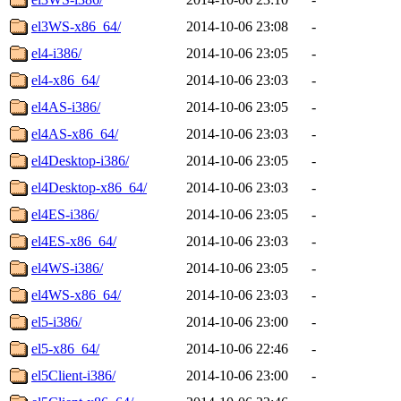
el3WS-x86_64/
2014-10-06 23:08
-
el4-i386/
2014-10-06 23:05
-
el4-x86_64/
2014-10-06 23:03
-
el4AS-i386/
2014-10-06 23:05
-
el4AS-x86_64/
2014-10-06 23:03
-
el4Desktop-i386/
2014-10-06 23:05
-
el4Desktop-x86_64/
2014-10-06 23:03
-
el4ES-i386/
2014-10-06 23:05
-
el4ES-x86_64/
2014-10-06 23:03
-
el4WS-i386/
2014-10-06 23:05
-
el4WS-x86_64/
2014-10-06 23:03
-
el5-i386/
2014-10-06 23:00
-
el5-x86_64/
2014-10-06 22:46
-
el5Client-i386/
2014-10-06 23:00
-