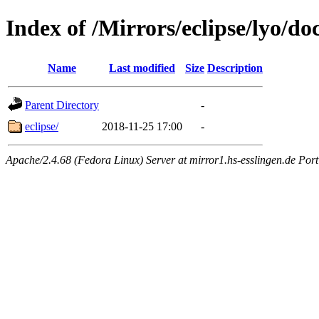
Index of /Mirrors/eclipse/lyo/doc
Name
Last modified
Size
Description
Parent Directory
-
eclipse/
2018-11-25 17:00
-
Apache/2.4.68 (Fedora Linux) Server at mirror1.hs-esslingen.de Por