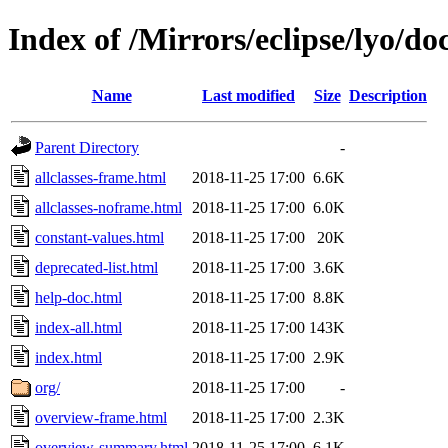
Index of /Mirrors/eclipse/lyo/doc
Name
Last modified
Size
Description
Parent Directory
-
allclasses-frame.html
2018-11-25 17:00
6.6K
allclasses-noframe.html
2018-11-25 17:00
6.0K
constant-values.html
2018-11-25 17:00
20K
deprecated-list.html
2018-11-25 17:00
3.6K
help-doc.html
2018-11-25 17:00
8.8K
index-all.html
2018-11-25 17:00
143K
index.html
2018-11-25 17:00
2.9K
org/
2018-11-25 17:00
-
overview-frame.html
2018-11-25 17:00
2.3K
overview-summary.html
2018-11-25 17:00
6.1K