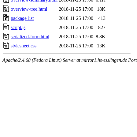
overview-tree.html
2018-11-25 17:00
18K
package-list
2018-11-25 17:00
413
script.js
2018-11-25 17:00
827
serialized-form.html
2018-11-25 17:00
8.8K
stylesheet.css
2018-11-25 17:00
13K
Apache/2.4.68 (Fedora Linux) Server at mirror1.hs-esslingen.de Por