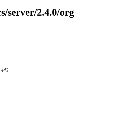
s/server/2.4.0/org
t 443