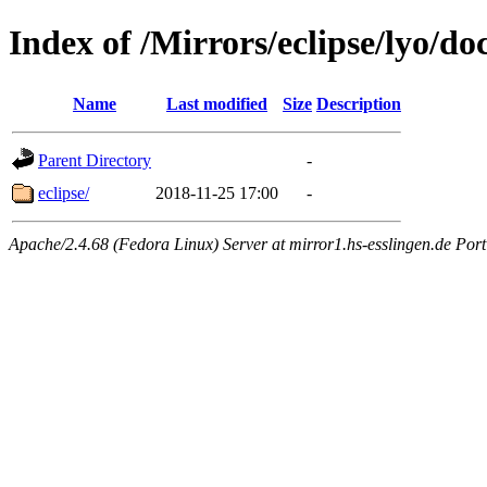
Index of /Mirrors/eclipse/lyo/doc
Name
Last modified
Size
Description
Parent Directory
-
eclipse/
2018-11-25 17:00
-
Apache/2.4.68 (Fedora Linux) Server at mirror1.hs-esslingen.de Por