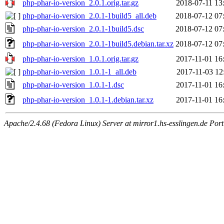
php-phar-io-version_2.0.1.orig.tar.gz
2018-07-11 13
php-phar-io-version_2.0.1-1build5_all.deb
2018-07-12 07
php-phar-io-version_2.0.1-1build5.dsc
2018-07-12 07
php-phar-io-version_2.0.1-1build5.debian.tar.xz
2018-07-12 07
php-phar-io-version_1.0.1.orig.tar.gz
2017-11-01 16
php-phar-io-version_1.0.1-1_all.deb
2017-11-03 12
php-phar-io-version_1.0.1-1.dsc
2017-11-01 16
php-phar-io-version_1.0.1-1.debian.tar.xz
2017-11-01 16
Apache/2.4.68 (Fedora Linux) Server at mirror1.hs-esslingen.de Por