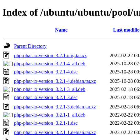
Index of /ubuntu/ubuntu/pool/u
Name
Last modifie
Parent Directory
php-phar-io-version_3.2.1.orig.tar.xz
2022-02-22 00
php-phar-io-version_3.2.1-4_all.deb
2025-10-28 07
php-phar-io-version_3.2.1-4.dsc
2025-10-28 00
php-phar-io-version_3.2.1-4.debian.tar.xz
2025-10-28 00
php-phar-io-version_3.2.1-3_all.deb
2025-02-18 06
php-phar-io-version_3.2.1-3.dsc
2025-02-18 06
php-phar-io-version_3.2.1-3.debian.tar.xz
2025-02-18 06
php-phar-io-version_3.2.1-1_all.deb
2022-02-22 00
php-phar-io-version_3.2.1-1.dsc
2022-02-22 00
php-phar-io-version_3.2.1-1.debian.tar.xz
2022-02-22 00