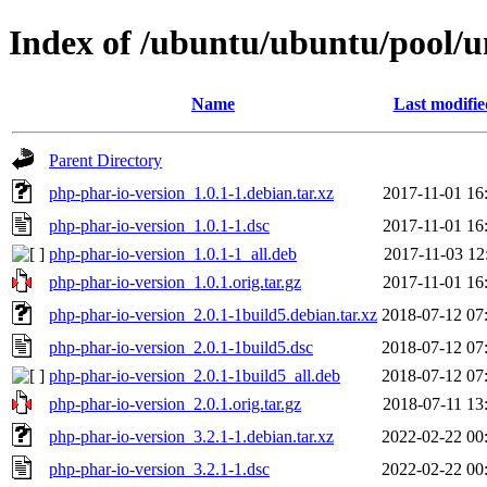
Index of /ubuntu/ubuntu/pool/u
Name
Last modifie
Parent Directory
php-phar-io-version_1.0.1-1.debian.tar.xz
2017-11-01 16
php-phar-io-version_1.0.1-1.dsc
2017-11-01 16
php-phar-io-version_1.0.1-1_all.deb
2017-11-03 12
php-phar-io-version_1.0.1.orig.tar.gz
2017-11-01 16
php-phar-io-version_2.0.1-1build5.debian.tar.xz
2018-07-12 07
php-phar-io-version_2.0.1-1build5.dsc
2018-07-12 07
php-phar-io-version_2.0.1-1build5_all.deb
2018-07-12 07
php-phar-io-version_2.0.1.orig.tar.gz
2018-07-11 13
php-phar-io-version_3.2.1-1.debian.tar.xz
2022-02-22 00
php-phar-io-version_3.2.1-1.dsc
2022-02-22 00