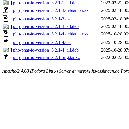
php-phar-io-version_3.2.1-1_all.deb
2022-02-22 00
php-phar-io-version_3.2.1-3.debian.tar.xz
2025-02-18 06
php-phar-io-version_3.2.1-3.dsc
2025-02-18 06
php-phar-io-version_3.2.1-3_all.deb
2025-02-18 06
php-phar-io-version_3.2.1-4.debian.tar.xz
2025-10-28 00
php-phar-io-version_3.2.1-4.dsc
2025-10-28 00
php-phar-io-version_3.2.1-4_all.deb
2025-10-28 07
php-phar-io-version_3.2.1.orig.tar.xz
2022-02-22 00
Apache/2.4.68 (Fedora Linux) Server at mirror1.hs-esslingen.de Por