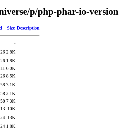
niverse/p/php-phar-io-version
d
Size
Description
-
:26
2.8K
:26
1.8K
:11
6.0K
:26
8.5K
:58
3.1K
:58
2.1K
:58
7.3K
:13
10K
:24
13K
:24
1.8K