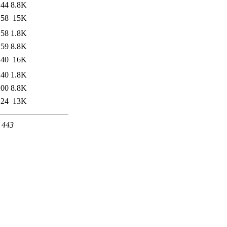
:44
8.8K
:58
15K
:58
1.8K
:59
8.8K
:40
16K
:40
1.8K
:00
8.8K
:24
13K
t 443