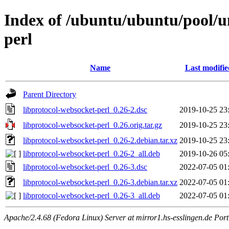
Index of /ubuntu/ubuntu/pool/un
perl
Name
Last modifie
Parent Directory
libprotocol-websocket-perl_0.26-2.dsc
2019-10-25 23
libprotocol-websocket-perl_0.26.orig.tar.gz
2019-10-25 23
libprotocol-websocket-perl_0.26-2.debian.tar.xz
2019-10-25 23
libprotocol-websocket-perl_0.26-2_all.deb
2019-10-26 05
libprotocol-websocket-perl_0.26-3.dsc
2022-07-05 01
libprotocol-websocket-perl_0.26-3.debian.tar.xz
2022-07-05 01
libprotocol-websocket-perl_0.26-3_all.deb
2022-07-05 01
Apache/2.4.68 (Fedora Linux) Server at mirror1.hs-esslingen.de Por