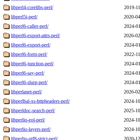
libperl4-corelibs-perl/
2019-11
libperl5i-perl/
2020-04
libperl6-caller-perl/
2024-01
libperl6-export-attrs-perl/
2026-02
libperl6-export-perl/
2024-01
libperl6-form-perl/
2022-11
libperl6-junction-perl/
2024-01
libperl6-say-perl/
2024-01
libperl6-slurp-perl/
2024-01
libperlanet-perl/
2026-02
libperlbal-xs-httpheaders-perl/
2024-10
libperldoc-search-perl/
2025-10
libperlio-eol-perl/
2024-10
libperlio-layers-perl/
2024-10
libperlio-utf8-strict-perl/
2020-12