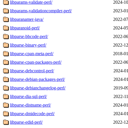
libparams-validate-perl/
2024-10
libparams-validationcompiler-perl/
2023-01
libparanamer-java/
2022-07
libparanoid-perl/
2024-05
libparse-bbcode-perl/
2022-06
libparse-binary-perl/
2022-12
libparse-cpan-meta-perl/
2018-01
libparse-cpan-packages-perl/
2022-06
libparse-debcontrol-perl/
2024-01
libparse-debian-packages-perl/
2024-01
libparse-debianchangelog-perl/
2019-09
libparse-dia-sql-perl/
2022-11
libparse-distname-perl/
2024-01
libparse-dmidecode-perl/
2024-01
libparse-edid-perl/
2022-12