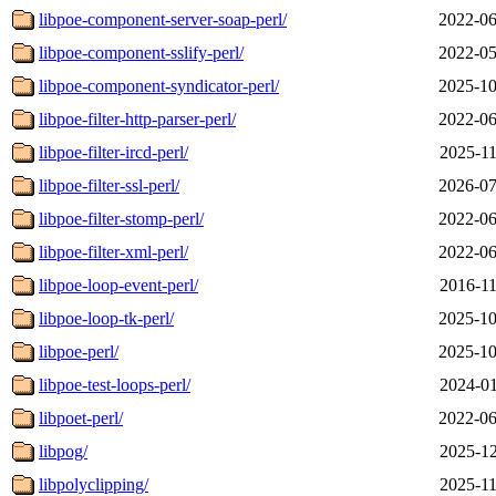
libpoe-component-server-soap-perl/
2022-06
libpoe-component-sslify-perl/
2022-05
libpoe-component-syndicator-perl/
2025-10
libpoe-filter-http-parser-perl/
2022-06
libpoe-filter-ircd-perl/
2025-11
libpoe-filter-ssl-perl/
2026-07
libpoe-filter-stomp-perl/
2022-06
libpoe-filter-xml-perl/
2022-06
libpoe-loop-event-perl/
2016-11
libpoe-loop-tk-perl/
2025-10
libpoe-perl/
2025-10
libpoe-test-loops-perl/
2024-01
libpoet-perl/
2022-06
libpog/
2025-12
libpolyclipping/
2025-11