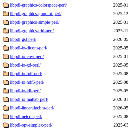
libpdl-graphics-colorspace-perl/
2025-01
libpdl-graphics-gnuplot-perl/
2025-12
libpdl-graphics-simple-perl/
2025-01
libpdl-graphics-trid-perl/
2025-11
libpdl-gsl-perl/
2026-05
libpdl-io-dicom-perl/
2025-05
libpdl-io-envi-perl/
2025-01
libpdl-io-gd-perl/
2025-05
libpdl-io-hdf-perl/
2025-08
libpdl-io-hdf5-perl/
2025-08
libpdl-io-idl-perl/
2025-05
libpdl-io-matlab-perl/
2026-01
libpdl-linearalgebra-perl/
2026-05
libpdl-netcdf-perl/
2025-08
libpdl-opt-simplex-perl/
2025-05