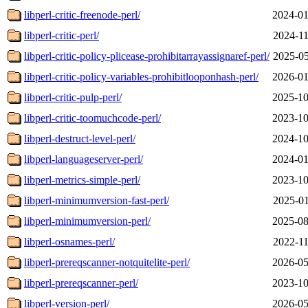
libperl-critic-freenode-perl/
2024-01
libperl-critic-perl/
2024-11
libperl-critic-policy-plicease-prohibitarrayassignaref-perl/
2025-05
libperl-critic-policy-variables-prohibitlooponhash-perl/
2026-01
libperl-critic-pulp-perl/
2025-10
libperl-critic-toomuchcode-perl/
2023-10
libperl-destruct-level-perl/
2024-10
libperl-languageserver-perl/
2024-01
libperl-metrics-simple-perl/
2023-10
libperl-minimumversion-fast-perl/
2025-01
libperl-minimumversion-perl/
2025-08
libperl-osnames-perl/
2022-11
libperl-prereqscanner-notquitelite-perl/
2026-05
libperl-prereqscanner-perl/
2023-10
libperl-version-perl/
2026-05