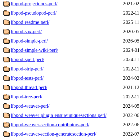
libpod-projectdocs-perl/
2021-02
libpod-pseudopod-perl/
2022-11
libpod-readme-perl/
2025-11
libpod-sax-perl/
2020-05
libpod-simple-perl/
2026-05
libpod-simple-wiki-perl/
2024-01
libpod-spell-perl/
2024-11
libpod-strip-perl/
2022-11
libpod-tests-perl/
2024-02
libpod-thread-perl/
2021-12
libpod-tree-perl/
2022-11
libpod-weaver-perl/
2024-05
libpod-weaver-plugin-ensureuniquesections-perl/
2022-06
libpod-weaver-section-contributors-perl/
2022-06
libpod-weaver-section-generatesection-perl/
2022-07