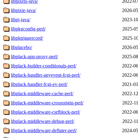
libpixels-java/
2022-07
libpixie-java/
2026-05
libpj-java/
2023-10
libpkgconfig-perl/
2025-05
libpktriggercord/
2025-10
libplacebo/
2026-05
libplack-app-proxy-perl/
2025-08
libplack-builder-conditionals-perl/
2022-06
libplack-handler-anyevent-fcgi-perl/
2022-06
libplack-handler-fcgi-ev-perl/
2021-01
libplack-middleware-cache-perl/
2022-12
libplack-middleware-crossorigin-perl/
2022-11
libplack-middleware-csrfblock-perl/
2022-06
libplack-middleware-debug-perl/
2022-11
libplack-middleware-deflater-perl/
2024-05