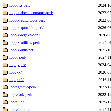
libppi-xs-perl/
2024-10
libppix-documentname-perl/
2022-07
libppix-editortools-perl/
2022-06
libppix-quotelike-perl/
2026-06
libppix-regexp-perl/
2026-06
libppix-utilities-perl/
2024-01
libppix-utils-perl/
2021-10
libppr-perl/
2024-11
libpqtypes/
2024-04
libpqxx/
2026-08
libpqxx3/
2016-11
libpragmatic-perl/
2022-12
libprefork-perl/
2022-12
libprelude/
2025-12
libpreludedb/
2024-11