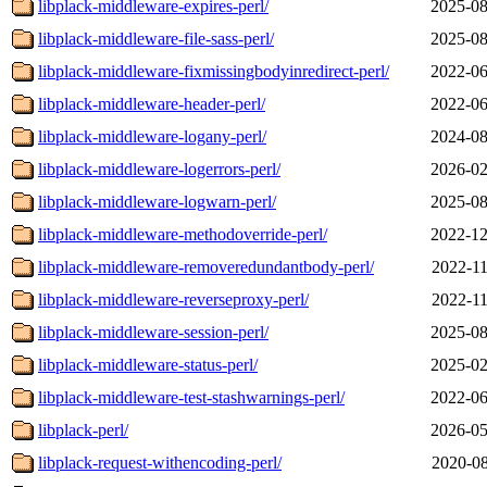
libplack-middleware-expires-perl/
2025-08
libplack-middleware-file-sass-perl/
2025-08
libplack-middleware-fixmissingbodyinredirect-perl/
2022-06
libplack-middleware-header-perl/
2022-06
libplack-middleware-logany-perl/
2024-08
libplack-middleware-logerrors-perl/
2026-02
libplack-middleware-logwarn-perl/
2025-08
libplack-middleware-methodoverride-perl/
2022-12
libplack-middleware-removeredundantbody-perl/
2022-11
libplack-middleware-reverseproxy-perl/
2022-11
libplack-middleware-session-perl/
2025-08
libplack-middleware-status-perl/
2025-02
libplack-middleware-test-stashwarnings-perl/
2022-06
libplack-perl/
2026-05
libplack-request-withencoding-perl/
2020-08