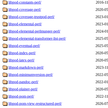
libpod-constants-perl/
2016-11
libpod-coverage-perl/
2020-05
libpod-coverage-trustpod-perl/
2023-01
libpod-elemental-perl/
2023-01
libpod-elemental-perlmunger-perl/
2024-01
libpod-elemental-transformer-list-perl/
2025-05
libpod-eventual-perl/
2025-05
libpod-index-perl/
2020-05
libpod-latex-perl/
2020-05
libpod-markdown-perl/
2023-11
libpod-minimumversion-perl/
2022-05
libpod-pandoc-perl/
2022-01
libpod-plainer-perl/
2020-05
libpod-pom-perl/
2022-11
libpod-pom-view-restructured-perl/
2026-07