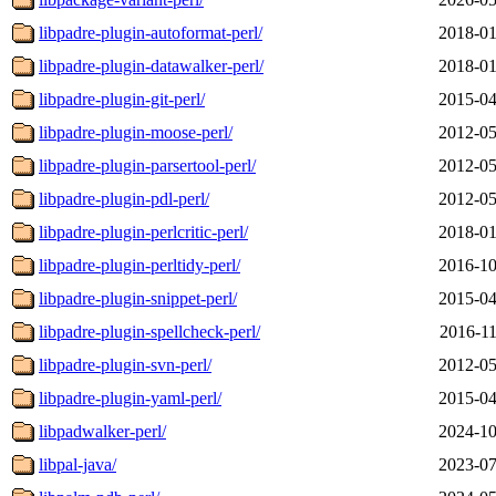
libpadre-plugin-autoformat-perl/
2018-01
libpadre-plugin-datawalker-perl/
2018-01
libpadre-plugin-git-perl/
2015-04
libpadre-plugin-moose-perl/
2012-05
libpadre-plugin-parsertool-perl/
2012-05
libpadre-plugin-pdl-perl/
2012-05
libpadre-plugin-perlcritic-perl/
2018-01
libpadre-plugin-perltidy-perl/
2016-10
libpadre-plugin-snippet-perl/
2015-04
libpadre-plugin-spellcheck-perl/
2016-11
libpadre-plugin-svn-perl/
2012-05
libpadre-plugin-yaml-perl/
2015-04
libpadwalker-perl/
2024-10
libpal-java/
2023-07