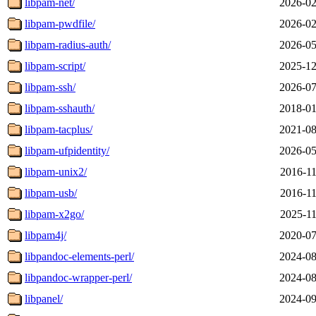
libpam-net/
2026-02
libpam-pwdfile/
2026-02
libpam-radius-auth/
2026-05
libpam-script/
2025-12
libpam-ssh/
2026-07
libpam-sshauth/
2018-01
libpam-tacplus/
2021-08
libpam-ufpidentity/
2026-05
libpam-unix2/
2016-11
libpam-usb/
2016-11
libpam-x2go/
2025-11
libpam4j/
2020-07
libpandoc-elements-perl/
2024-08
libpandoc-wrapper-perl/
2024-08
libpanel/
2024-09