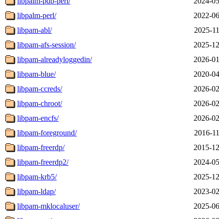
libpalm-pdb-perl/
2024-05
libpalm-perl/
2022-06
libpam-abl/
2025-11
libpam-afs-session/
2025-12
libpam-alreadyloggedin/
2026-01
libpam-blue/
2020-04
libpam-ccreds/
2026-02
libpam-chroot/
2026-02
libpam-encfs/
2026-02
libpam-foreground/
2016-11
libpam-freerdp/
2015-12
libpam-freerdp2/
2024-05
libpam-krb5/
2025-12
libpam-ldap/
2023-02
libpam-mklocaluser/
2025-06