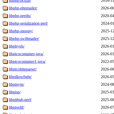
libphp-pclzip/
2016-11
libphp-phpmailer/
2026-06
libphp-predis/
2020-04
libphp-serialization-perl/
2024-01
libphp-snoopy/
2025-12
libphp-swiftmailer/
2025-12
libphysfs/
2026-01
libpicocontainer-java/
2026-03
libpicocontainer1-java/
2022-05
libpicohttpparser/
2026-06
libpillowfight/
2026-05
libpinyin/
2024-08
libpisp/
2025-03
libpithub-perl/
2025-06
libpixelif/
2026-07