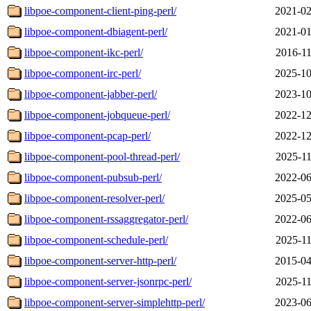
libpoe-component-client-ping-perl/
2021-02
libpoe-component-dbiagent-perl/
2021-01
libpoe-component-ikc-perl/
2016-11
libpoe-component-irc-perl/
2025-10
libpoe-component-jabber-perl/
2023-10
libpoe-component-jobqueue-perl/
2022-12
libpoe-component-pcap-perl/
2022-12
libpoe-component-pool-thread-perl/
2025-11
libpoe-component-pubsub-perl/
2022-06
libpoe-component-resolver-perl/
2025-05
libpoe-component-rssaggregator-perl/
2022-06
libpoe-component-schedule-perl/
2025-11
libpoe-component-server-http-perl/
2015-04
libpoe-component-server-jsonrpc-perl/
2025-11
libpoe-component-server-simplehttp-perl/
2023-06