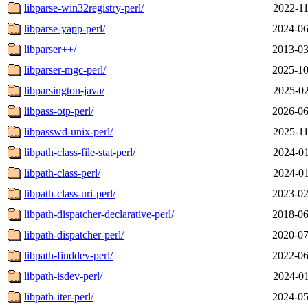
libparse-win32registry-perl/
2022-11
libparse-yapp-perl/
2024-06
libparser++/
2013-03
libparser-mgc-perl/
2025-10
libparsington-java/
2025-02
libpass-otp-perl/
2026-06
libpasswd-unix-perl/
2025-11
libpath-class-file-stat-perl/
2024-01
libpath-class-perl/
2024-01
libpath-class-uri-perl/
2023-02
libpath-dispatcher-declarative-perl/
2018-06
libpath-dispatcher-perl/
2020-07
libpath-finddev-perl/
2022-06
libpath-isdev-perl/
2024-01
libpath-iter-perl/
2024-05