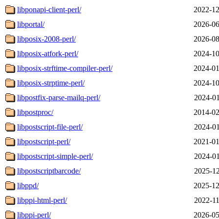
libponapi-client-perl/
2022-12
libportal/
2026-06
libposix-2008-perl/
2026-08
libposix-atfork-perl/
2024-10
libposix-strftime-compiler-perl/
2024-01
libposix-strptime-perl/
2024-10
libpostfix-parse-mailq-perl/
2024-01
libpostproc/
2014-02
libpostscript-file-perl/
2024-01
libpostscript-perl/
2021-01
libpostscript-simple-perl/
2024-01
libpostscriptbarcode/
2025-12
libppd/
2025-12
libppi-html-perl/
2022-11
libppi-perl/
2026-05