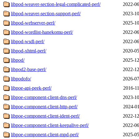
libpod-weaver-section-legal-complicated-perl/
2022-06
libpod-weaver-section-support-perl/
2023-10
libpod-webserver-perl/
2025-10
libpod-wordlist-hanekomu-perl/
2022-06
libpod-wsdl-perl/
2022-06
libpod-xhtml-perl/
2020-05
libpod/
2025-12
libpod2-base-perl/
2022-12
libpodofo/
2026-07
libpoe-api-peek-perl/
2016-11
libpoe-component-client-dns-perl/
2023-10
libpoe-component-client-http-perl/
2024-01
libpoe-component-client-ident-perl/
2022-12
libpoe-component-client-keepalive-perl/
2022-06
libpoe-component-client-mpd-perl/
2025-05