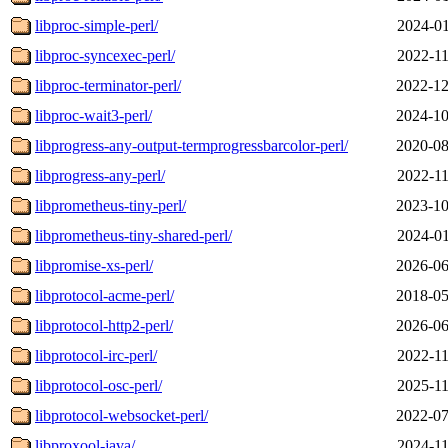
libproc-simple-perl/
2024-01
libproc-syncexec-perl/
2022-11
libproc-terminator-perl/
2022-12
libproc-wait3-perl/
2024-10
libprogress-any-output-termprogressbarcolor-perl/
2020-08
libprogress-any-perl/
2022-11
libprometheus-tiny-perl/
2023-10
libprometheus-tiny-shared-perl/
2024-01
libpromise-xs-perl/
2026-06
libprotocol-acme-perl/
2018-05
libprotocol-http2-perl/
2026-06
libprotocol-irc-perl/
2022-11
libprotocol-osc-perl/
2025-11
libprotocol-websocket-perl/
2022-07
libproxool-java/
2024-11