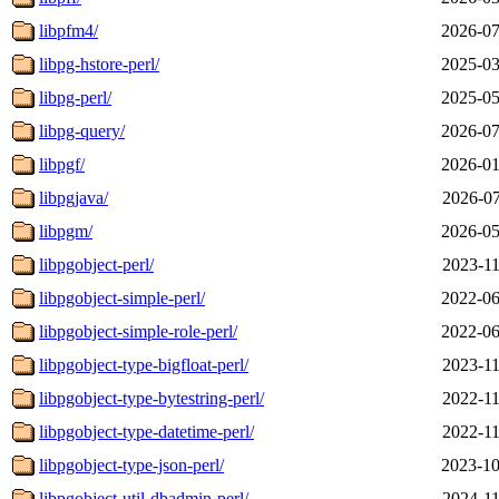
libpfm4/
2026-07
libpg-hstore-perl/
2025-03
libpg-perl/
2025-05
libpg-query/
2026-07
libpgf/
2026-01
libpgjava/
2026-07
libpgm/
2026-05
libpgobject-perl/
2023-11
libpgobject-simple-perl/
2022-06
libpgobject-simple-role-perl/
2022-06
libpgobject-type-bigfloat-perl/
2023-11
libpgobject-type-bytestring-perl/
2022-11
libpgobject-type-datetime-perl/
2022-11
libpgobject-type-json-perl/
2023-10
libpgobject-util-dbadmin-perl/
2024-11