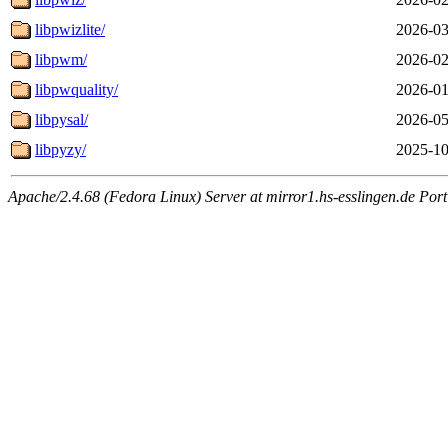
libpwizlite/
2026-03
libpwm/
2026-02
libpwquality/
2026-01
libpysal/
2026-05
libpyzy/
2025-10
Apache/2.4.68 (Fedora Linux) Server at mirror1.hs-esslingen.de Por