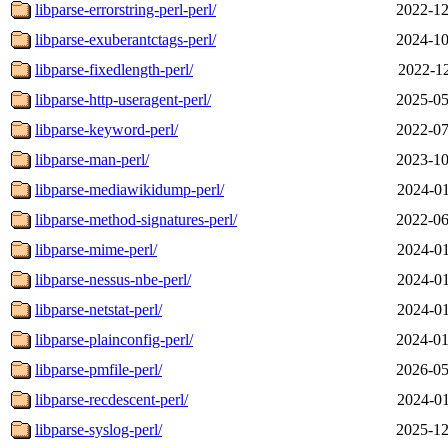
libparse-errorstring-perl-perl/
2022-12
libparse-exuberantctags-perl/
2024-10
libparse-fixedlength-perl/
2022-12
libparse-http-useragent-perl/
2025-05
libparse-keyword-perl/
2022-07
libparse-man-perl/
2023-10
libparse-mediawikidump-perl/
2024-01
libparse-method-signatures-perl/
2022-06
libparse-mime-perl/
2024-01
libparse-nessus-nbe-perl/
2024-01
libparse-netstat-perl/
2024-01
libparse-plainconfig-perl/
2024-01
libparse-pmfile-perl/
2026-05
libparse-recdescent-perl/
2024-01
libparse-syslog-perl/
2025-12