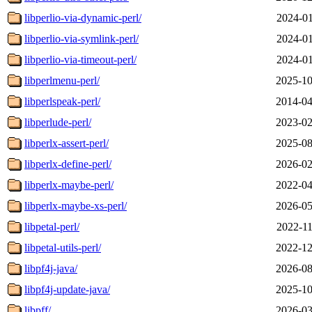
libperlio-via-dynamic-perl/
2024-01
libperlio-via-symlink-perl/
2024-01
libperlio-via-timeout-perl/
2024-01
libperlmenu-perl/
2025-10
libperlspeak-perl/
2014-04
libperlude-perl/
2023-02
libperlx-assert-perl/
2025-08
libperlx-define-perl/
2026-02
libperlx-maybe-perl/
2022-04
libperlx-maybe-xs-perl/
2026-05
libpetal-perl/
2022-11
libpetal-utils-perl/
2022-12
libpf4j-java/
2026-08
libpf4j-update-java/
2025-10
libpff/
2026-03