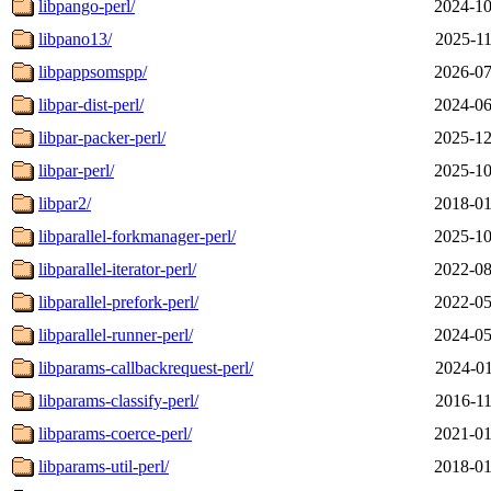
libpango-perl/
2024-10
libpano13/
2025-11
libpappsomspp/
2026-07
libpar-dist-perl/
2024-06
libpar-packer-perl/
2025-12
libpar-perl/
2025-10
libpar2/
2018-01
libparallel-forkmanager-perl/
2025-10
libparallel-iterator-perl/
2022-08
libparallel-prefork-perl/
2022-05
libparallel-runner-perl/
2024-05
libparams-callbackrequest-perl/
2024-01
libparams-classify-perl/
2016-11
libparams-coerce-perl/
2021-01
libparams-util-perl/
2018-01