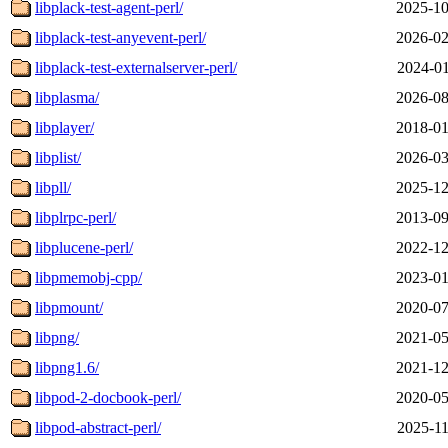
libplack-test-agent-perl/
2025-10
libplack-test-anyevent-perl/
2026-02
libplack-test-externalserver-perl/
2024-01
libplasma/
2026-08
libplayer/
2018-01
libplist/
2026-03
libpll/
2025-12
libplrpc-perl/
2013-09
libplucene-perl/
2022-12
libpmemobj-cpp/
2023-01
libpmount/
2020-07
libpng/
2021-05
libpng1.6/
2021-12
libpod-2-docbook-perl/
2020-05
libpod-abstract-perl/
2025-11