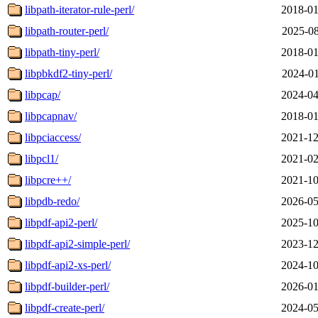
libpath-iterator-rule-perl/
2018-01
libpath-router-perl/
2025-08
libpath-tiny-perl/
2018-01
libpbkdf2-tiny-perl/
2024-01
libpcap/
2024-04
libpcapnav/
2018-01
libpciaccess/
2021-12
libpcl1/
2021-02
libpcre++/
2021-10
libpdb-redo/
2026-05
libpdf-api2-perl/
2025-10
libpdf-api2-simple-perl/
2023-12
libpdf-api2-xs-perl/
2024-10
libpdf-builder-perl/
2026-01
libpdf-create-perl/
2024-05