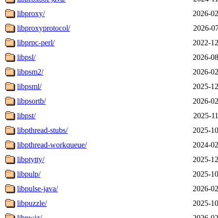
libproxy/
2026-02
libproxyprotocol/
2026-07
libprpc-perl/
2022-12
libpsl/
2026-08
libpsm2/
2026-02
libpsml/
2025-12
libpsortb/
2026-02
libpst/
2025-11
libpthread-stubs/
2025-10
libpthread-workqueue/
2024-02
libptytty/
2025-12
libpulp/
2025-10
libpulse-java/
2026-02
libpuzzle/
2025-10
libpwiz/
2026-02