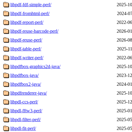
libpdf-fdf-simple-perl/
2025-10
libpdf-fromhtml-perl/
2024-07
libpdf-report-perl/
2022-06
libpdf-reuse-barcode-perl/
2026-01
libpdf-reuse-perl/
2026-08
libpdf-table-perl/
2025-11
libpdf-writer-perl/
2022-06
libpdfbox-graphics2d-java/
2025-10
libpdfbox-java/
2023-12
libpdfbox2-java/
2024-01
libpdfrenderer-java/
2025-10
libpdl-ccs-perl/
2025-12
libpdl-fftw3-perl/
2025-01
libpdl-filter-perl/
2025-05
libpdl-fit-perl/
2025-05