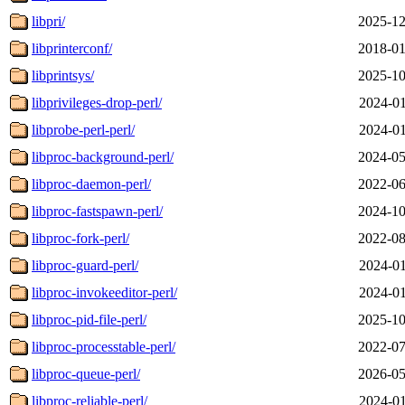
libpri/
2025-12
libprinterconf/
2018-01
libprintsys/
2025-10
libprivileges-drop-perl/
2024-01
libprobe-perl-perl/
2024-01
libproc-background-perl/
2024-05
libproc-daemon-perl/
2022-06
libproc-fastspawn-perl/
2024-10
libproc-fork-perl/
2022-08
libproc-guard-perl/
2024-01
libproc-invokeeditor-perl/
2024-01
libproc-pid-file-perl/
2025-10
libproc-processtable-perl/
2022-07
libproc-queue-perl/
2026-05
libproc-reliable-perl/
2024-01