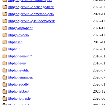
libpgobject-util-dbchange-perl/
2022-07
libpgobject-util-dbmethod-perl/
2021-11
libpgobject-util-pseudocsv-perl/
2022-12
libpgp-sign-perl/
2021-12
libpgplot-perl/
2025-12
libphash/
2016-11
libphdi/
2026-01
libphone-ui-shr/
2016-01
libphone-ui/
2016-01
libphone-utils/
2020-07
libphonenumber/
2026-07
libphp-adodb/
2026-01
libphp-jabber/
2025-12
libphp-jpgraph/
2026-06