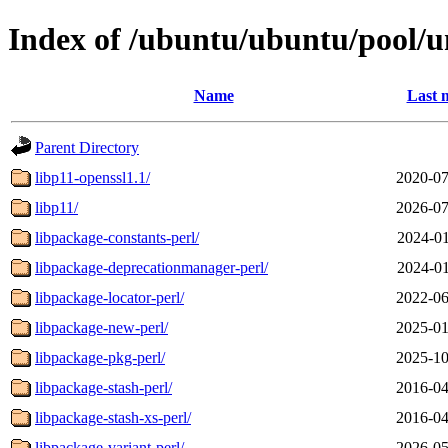
Index of /ubuntu/ubuntu/pool/un
Name
Last 
Parent Directory
libp11-openssl1.1/
2020-07
libp11/
2026-07
libpackage-constants-perl/
2024-01
libpackage-deprecationmanager-perl/
2024-01
libpackage-locator-perl/
2022-06
libpackage-new-perl/
2025-01
libpackage-pkg-perl/
2025-10
libpackage-stash-perl/
2016-04
libpackage-stash-xs-perl/
2016-04
libpackage-variant-perl/
2026-05