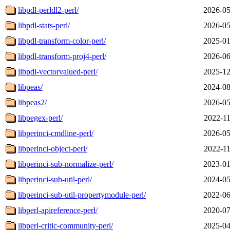
libpdl-perldl2-perl/
2026-05
libpdl-stats-perl/
2026-05
libpdl-transform-color-perl/
2025-01
libpdl-transform-proj4-perl/
2026-06
libpdl-vectorvalued-perl/
2025-12
libpeas/
2024-08
libpeas2/
2026-05
libpegex-perl/
2022-11
libperinci-cmdline-perl/
2026-05
libperinci-object-perl/
2022-11
libperinci-sub-normalize-perl/
2023-01
libperinci-sub-util-perl/
2024-05
libperinci-sub-util-propertymodule-perl/
2022-06
libperl-apireference-perl/
2020-07
libperl-critic-community-perl/
2025-04