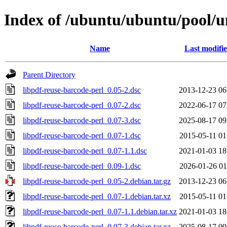
Index of /ubuntu/ubuntu/pool/un
Name
Last modifi
Parent Directory
libpdf-reuse-barcode-perl_0.05-2.dsc
2013-12-23 06
libpdf-reuse-barcode-perl_0.07-2.dsc
2022-06-17 07
libpdf-reuse-barcode-perl_0.07-3.dsc
2025-08-17 09
libpdf-reuse-barcode-perl_0.07-1.dsc
2015-05-11 01
libpdf-reuse-barcode-perl_0.07-1.1.dsc
2021-01-03 18
libpdf-reuse-barcode-perl_0.09-1.dsc
2026-01-26 01
libpdf-reuse-barcode-perl_0.05-2.debian.tar.gz
2013-12-23 06
libpdf-reuse-barcode-perl_0.07-1.debian.tar.xz
2015-05-11 01
libpdf-reuse-barcode-perl_0.07-1.1.debian.tar.xz
2021-01-03 18
libpdf-reuse-barcode-perl_0.07-3.debian.tar.xz
2025-08-17 09