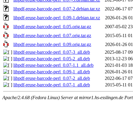
libpdf-reuse-barcode-perl_0.07-2.debian.tar.xz
2022-06-17 07
libpdf-reuse-barcode-perl_0.09-1.debian.tar.xz
2026-01-26 01
libpdf-reuse-barcode-perl_0.05.orig.tar.gz
2007-05-02 23
libpdf-reuse-barcode-perl_0.07.orig.tar.gz
2015-05-11 01
libpdf-reuse-barcode-perl_0.09.orig.tar.gz
2026-01-26 01
libpdf-reuse-barcode-perl_0.07-3_all.deb
2025-08-17 09
libpdf-reuse-barcode-perl_0.05-2_all.deb
2013-12-23 06
libpdf-reuse-barcode-perl_0.07-1.1_all.deb
2021-01-03 18
libpdf-reuse-barcode-perl_0.09-1_all.deb
2026-01-26 01
libpdf-reuse-barcode-perl_0.07-2_all.deb
2022-06-17 07
libpdf-reuse-barcode-perl_0.07-1_all.deb
2015-05-11 01
Apache/2.4.68 (Fedora Linux) Server at mirror1.hs-esslingen.de Por