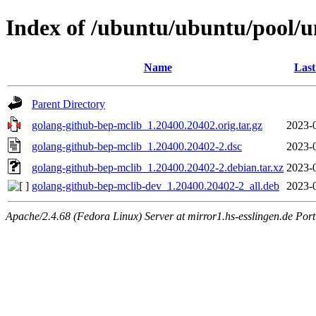
Index of /ubuntu/ubuntu/pool/u
Name
Last
Parent Directory
golang-github-bep-mclib_1.20400.20402.orig.tar.gz
2023-
golang-github-bep-mclib_1.20400.20402-2.dsc
2023-
golang-github-bep-mclib_1.20400.20402-2.debian.tar.xz
2023-
golang-github-bep-mclib-dev_1.20400.20402-2_all.deb
2023-
Apache/2.4.68 (Fedora Linux) Server at mirror1.hs-esslingen.de Por