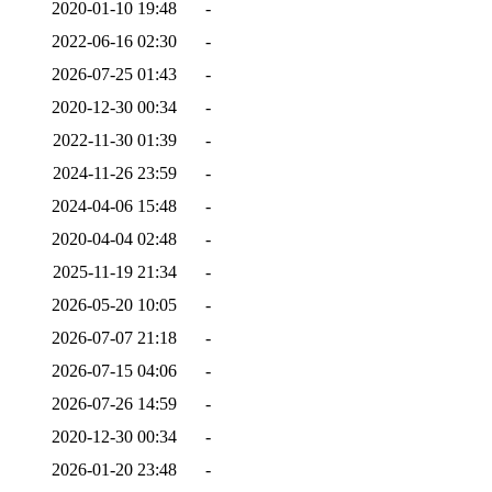
2020-01-10 19:48
-
2022-06-16 02:30
-
2026-07-25 01:43
-
2020-12-30 00:34
-
2022-11-30 01:39
-
2024-11-26 23:59
-
2024-04-06 15:48
-
2020-04-04 02:48
-
2025-11-19 21:34
-
2026-05-20 10:05
-
2026-07-07 21:18
-
2026-07-15 04:06
-
2026-07-26 14:59
-
2020-12-30 00:34
-
2026-01-20 23:48
-