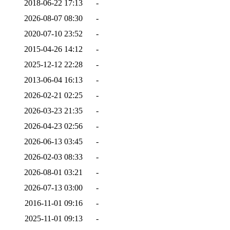
2018-06-22 17:13
-
2026-08-07 08:30
-
2020-07-10 23:52
-
2015-04-26 14:12
-
2025-12-12 22:28
-
2013-06-04 16:13
-
2026-02-21 02:25
-
2026-03-23 21:35
-
2026-04-23 02:56
-
2026-06-13 03:45
-
2026-02-03 08:33
-
2026-08-01 03:21
-
2026-07-13 03:00
-
2016-11-01 09:16
-
2025-11-01 09:13
-