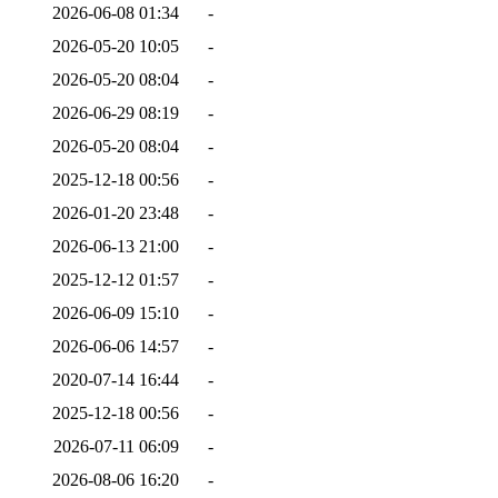
2026-06-08 01:34
-
2026-05-20 10:05
-
2026-05-20 08:04
-
2026-06-29 08:19
-
2026-05-20 08:04
-
2025-12-18 00:56
-
2026-01-20 23:48
-
2026-06-13 21:00
-
2025-12-12 01:57
-
2026-06-09 15:10
-
2026-06-06 14:57
-
2020-07-14 16:44
-
2025-12-18 00:56
-
2026-07-11 06:09
-
2026-08-06 16:20
-