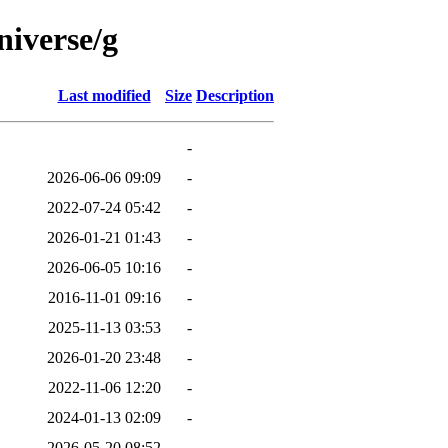
niverse/g
Last modified
Size
Description
-
2026-06-06 09:09
-
2022-07-24 05:42
-
2026-01-21 01:43
-
2026-06-05 10:16
-
2016-11-01 09:16
-
2025-11-13 03:53
-
2026-01-20 23:48
-
2022-11-06 12:20
-
2024-01-13 02:09
-
2026-05-20 08:52
-