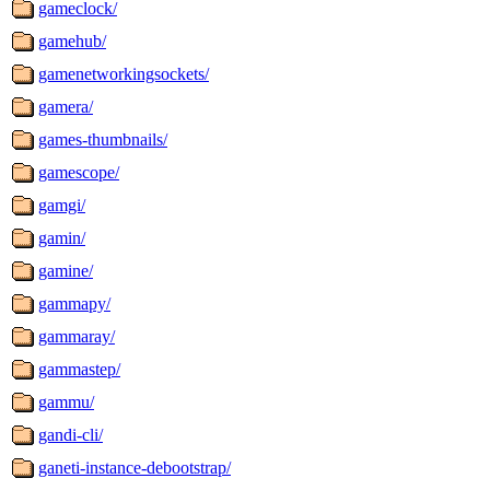
gameclock/
gamehub/
gamenetworkingsockets/
gamera/
games-thumbnails/
gamescope/
gamgi/
gamin/
gamine/
gammapy/
gammaray/
gammastep/
gammu/
gandi-cli/
ganeti-instance-debootstrap/