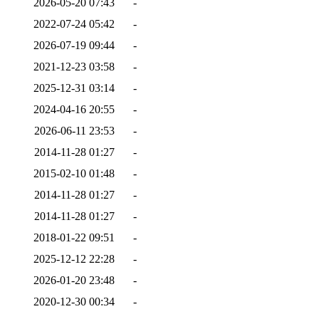
2026-05-20 07:43
-
2022-07-24 05:42
-
2026-07-19 09:44
-
2021-12-23 03:58
-
2025-12-31 03:14
-
2024-04-16 20:55
-
2026-06-11 23:53
-
2014-11-28 01:27
-
2015-02-10 01:48
-
2014-11-28 01:27
-
2014-11-28 01:27
-
2018-01-22 09:51
-
2025-12-12 22:28
-
2026-01-20 23:48
-
2020-12-30 00:34
-