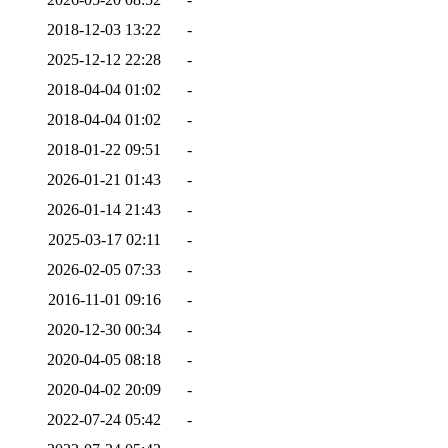
2018-12-03 13:22
-
2025-12-12 22:28
-
2018-04-04 01:02
-
2018-04-04 01:02
-
2018-01-22 09:51
-
2026-01-21 01:43
-
2026-01-14 21:43
-
2025-03-17 02:11
-
2026-02-05 07:33
-
2016-11-01 09:16
-
2020-12-30 00:34
-
2020-04-05 08:18
-
2020-04-02 20:09
-
2022-07-24 05:42
-