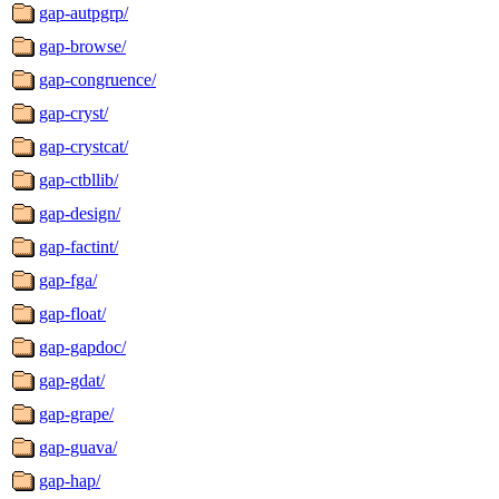
gap-autpgrp/
gap-browse/
gap-congruence/
gap-cryst/
gap-crystcat/
gap-ctbllib/
gap-design/
gap-factint/
gap-fga/
gap-float/
gap-gapdoc/
gap-gdat/
gap-grape/
gap-guava/
gap-hap/