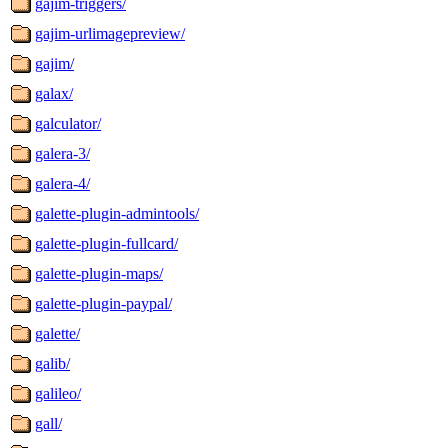
gajim-triggers/
gajim-urlimagepreview/
gajim/
galax/
galculator/
galera-3/
galera-4/
galette-plugin-admintools/
galette-plugin-fullcard/
galette-plugin-maps/
galette-plugin-paypal/
galette/
galib/
galileo/
gall/