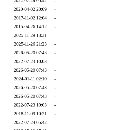
2022-07-24 05:42
-
2020-04-02 20:09
-
2017-11-02 12:04
-
2015-04-26 14:12
-
2025-11-29 13:31
-
2025-11-26 21:23
-
2026-05-20 07:43
-
2022-07-23 10:03
-
2026-05-20 07:43
-
2024-01-11 02:10
-
2026-05-20 07:43
-
2026-05-20 07:43
-
2022-07-23 10:03
-
2018-11-09 10:21
-
2022-07-24 05:42
-