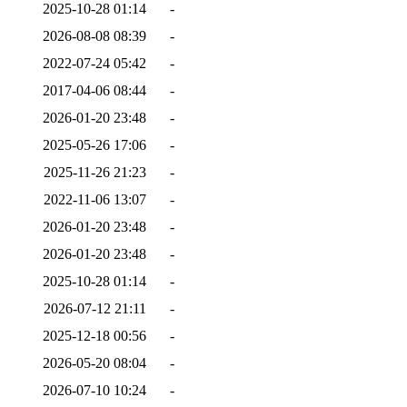
2025-10-28 01:14
-
2026-08-08 08:39
-
2022-07-24 05:42
-
2017-04-06 08:44
-
2026-01-20 23:48
-
2025-05-26 17:06
-
2025-11-26 21:23
-
2022-11-06 13:07
-
2026-01-20 23:48
-
2026-01-20 23:48
-
2025-10-28 01:14
-
2026-07-12 21:11
-
2025-12-18 00:56
-
2026-05-20 08:04
-
2026-07-10 10:24
-