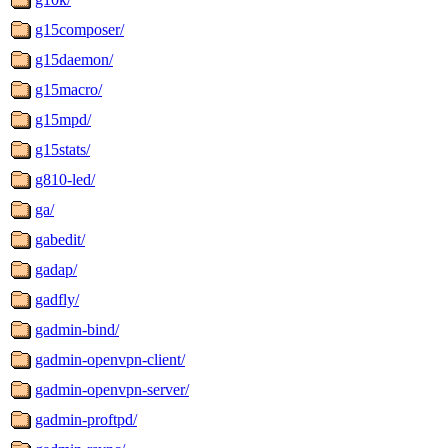
g15composer/
g15daemon/
g15macro/
g15mpd/
g15stats/
g810-led/
ga/
gabedit/
gadap/
gadfly/
gadmin-bind/
gadmin-openvpn-client/
gadmin-openvpn-server/
gadmin-proftpd/