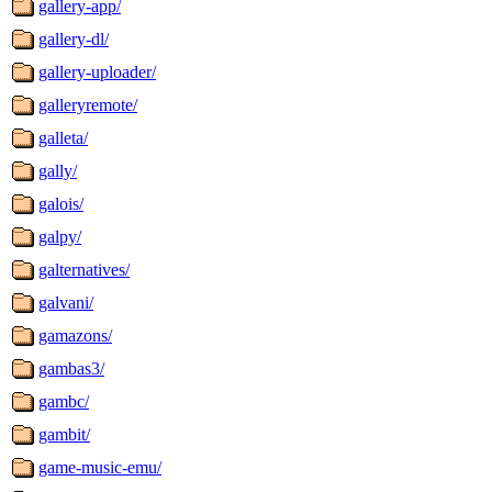
gallery-app/
gallery-dl/
gallery-uploader/
galleryremote/
galleta/
gally/
galois/
galpy/
galternatives/
galvani/
gamazons/
gambas3/
gambc/
gambit/
game-music-emu/