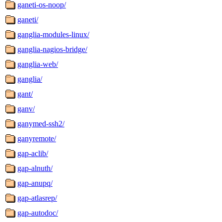
ganeti-os-noop/
ganeti/
ganglia-modules-linux/
ganglia-nagios-bridge/
ganglia-web/
ganglia/
gant/
ganv/
ganymed-ssh2/
ganyremote/
gap-aclib/
gap-alnuth/
gap-anupq/
gap-atlasrep/
gap-autodoc/