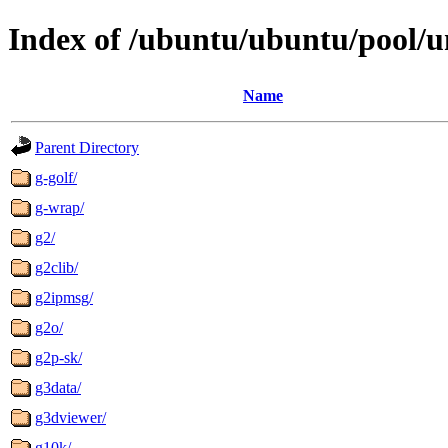
Index of /ubuntu/ubuntu/pool/u
Name
Parent Directory
g-golf/
g-wrap/
g2/
g2clib/
g2ipmsg/
g2o/
g2p-sk/
g3data/
g3dviewer/
g10k/