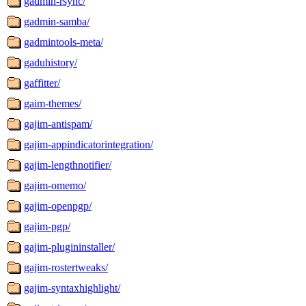
gadmin-rsync/
gadmin-samba/
gadmintools-meta/
gaduhistory/
gaffitter/
gaim-themes/
gajim-antispam/
gajim-appindicatorintegration/
gajim-lengthnotifier/
gajim-omemo/
gajim-openpgp/
gajim-pgp/
gajim-plugininstaller/
gajim-rostertweaks/
gajim-syntaxhighlight/