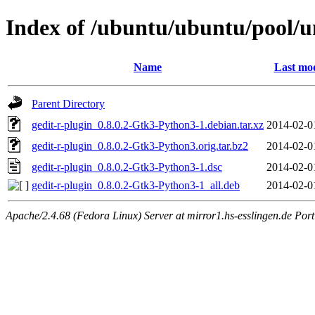
Index of /ubuntu/ubuntu/pool/un
Name
Last mod
Parent Directory
gedit-r-plugin_0.8.0.2-Gtk3-Python3-1.debian.tar.xz
2014-02-0
gedit-r-plugin_0.8.0.2-Gtk3-Python3.orig.tar.bz2
2014-02-0
gedit-r-plugin_0.8.0.2-Gtk3-Python3-1.dsc
2014-02-0
gedit-r-plugin_0.8.0.2-Gtk3-Python3-1_all.deb
2014-02-0
Apache/2.4.68 (Fedora Linux) Server at mirror1.hs-esslingen.de Por