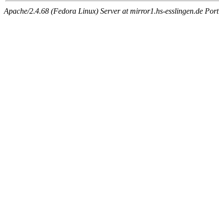
Apache/2.4.68 (Fedora Linux) Server at mirror1.hs-esslingen.de Por