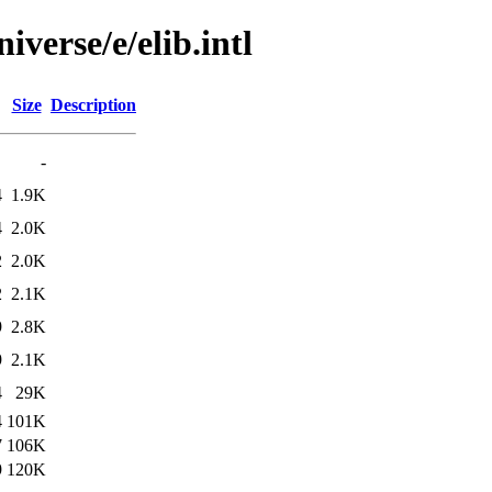
verse/e/elib.intl
Size
Description
-
4
1.9K
4
2.0K
2
2.0K
2
2.1K
9
2.8K
9
2.1K
4
29K
4
101K
7
106K
9
120K