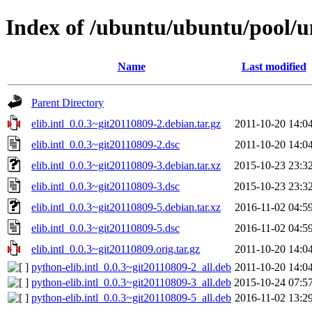
Index of /ubuntu/ubuntu/pool/uni
Name
Last modified
Parent Directory
elib.intl_0.0.3~git20110809-2.debian.tar.gz
2011-10-20 14:0
elib.intl_0.0.3~git20110809-2.dsc
2011-10-20 14:0
elib.intl_0.0.3~git20110809-3.debian.tar.xz
2015-10-23 23:3
elib.intl_0.0.3~git20110809-3.dsc
2015-10-23 23:3
elib.intl_0.0.3~git20110809-5.debian.tar.xz
2016-11-02 04:5
elib.intl_0.0.3~git20110809-5.dsc
2016-11-02 04:5
elib.intl_0.0.3~git20110809.orig.tar.gz
2011-10-20 14:0
python-elib.intl_0.0.3~git20110809-2_all.deb
2011-10-20 14:0
python-elib.intl_0.0.3~git20110809-3_all.deb
2015-10-24 07:5
python-elib.intl_0.0.3~git20110809-5_all.deb
2016-11-02 13:2