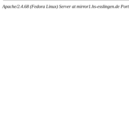
Apache/2.4.68 (Fedora Linux) Server at mirror1.hs-esslingen.de Por