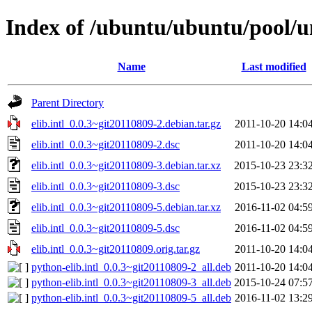
Index of /ubuntu/ubuntu/pool/uni
Name
Last modified
Parent Directory
elib.intl_0.0.3~git20110809-2.debian.tar.gz
2011-10-20 14:0
elib.intl_0.0.3~git20110809-2.dsc
2011-10-20 14:0
elib.intl_0.0.3~git20110809-3.debian.tar.xz
2015-10-23 23:3
elib.intl_0.0.3~git20110809-3.dsc
2015-10-23 23:3
elib.intl_0.0.3~git20110809-5.debian.tar.xz
2016-11-02 04:5
elib.intl_0.0.3~git20110809-5.dsc
2016-11-02 04:5
elib.intl_0.0.3~git20110809.orig.tar.gz
2011-10-20 14:0
python-elib.intl_0.0.3~git20110809-2_all.deb
2011-10-20 14:0
python-elib.intl_0.0.3~git20110809-3_all.deb
2015-10-24 07:5
python-elib.intl_0.0.3~git20110809-5_all.deb
2016-11-02 13:2